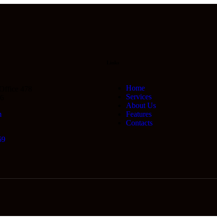
Links
Home
 Office 478
Services
66
About Us
m
Features
Contacts
69