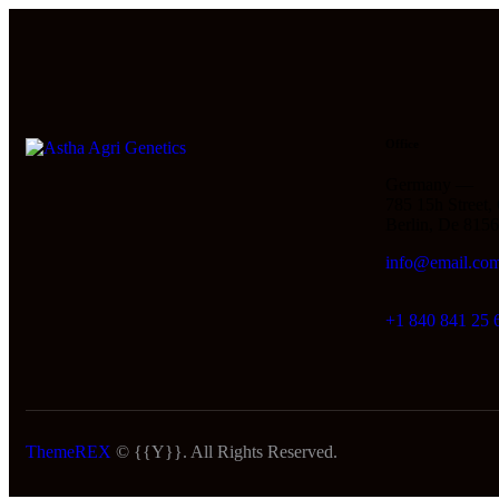
Office
Germany —
785 15h Street,
Berlin, De 815
info@email.co
+1 840 841 25 
ThemeREX
© {{Y}}. All Rights Reserved.