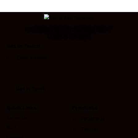
Looking for Something Else?
Call Us Today!
Get In Touch
Quick Links
Products
About Us
Facebook
R&D
Twitter
Careers