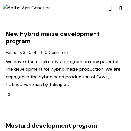
New hybrid maize development
program
February 3, 2024
0
Comments
We have started already a program on new parental
line development for hybrid maize production, We are
engaged in the hybrid seed production of Govt.,
notified varieties by taking a…
Mustard development program