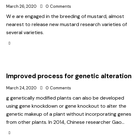
March 26, 2020
0
Comments
W e are engaged in the breeding of mustard, almost
nearest to release new mustard research varieties of
several varieties.
Improved process for genetic alteration
March 24, 2020
0
Comments
g genetically modified plants can also be developed
using gene knockdown or gene knockout to alter the
genetic makeup of a plant without incorporating genes
from other plants. In 2014, Chinese researcher Gao…