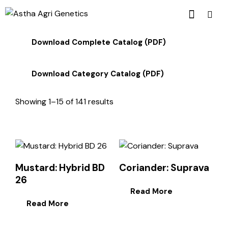
Download Complete Catalog (PDF)
Download Category Catalog (PDF)
Showing 1–15 of 141 results
Mustard: Hybrid BD
Coriander: Suprava
26
Read More
Read More