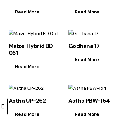
Read More
Read More
Maize: Hybrid BD
Godhana 17
051
Read More
Read More
Astha UP-262
Astha PBW-154
Read More
Read More