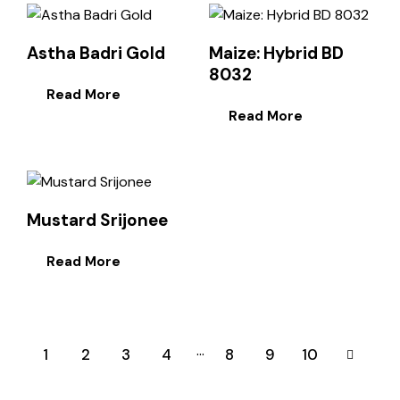
Astha Badri Gold
Maize: Hybrid BD
8032
Read More
Read More
Mustard Srijonee
Read More
…
1
2
3
4
8
→
9
10