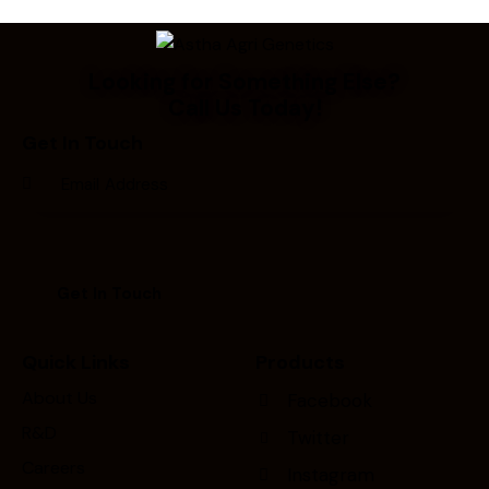
Looking for Something Else?
Call Us Today!
Get In Touch
Quick Links
Products
About Us
Facebook
R&D
Twitter
Careers
Instagram