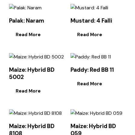
Palak: Naram
Mustard: 4 Falli
Read More
Read More
Maize: Hybrid BD
Paddy: Red BB 11
5002
Read More
Read More
Maize: Hybrid BD
Maize: Hybrid BD
8108
059