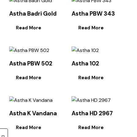
Astha Badri Gold
Astha PBW 343
Read More
Read More
Astha PBW 502
Astha 102
Read More
Read More
Astha K Vandana
Astha HD 2967
Read More
Read More