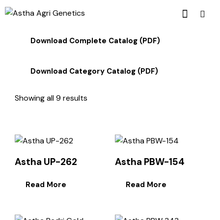
Download Complete Catalog (PDF)
Download Category Catalog (PDF)
Showing all 9 results
Astha UP-262
Astha PBW-154
Read More
Read More