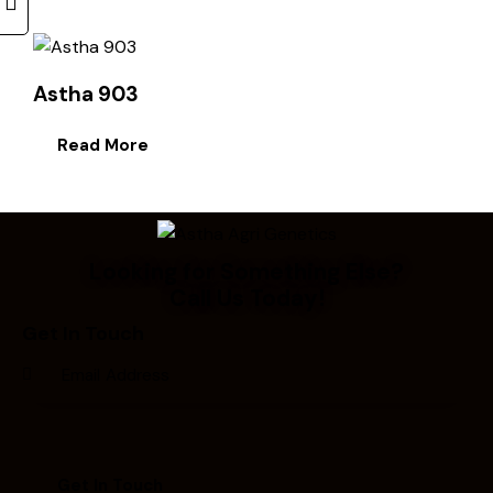
Astha 903
Read More
Looking for Something Else?
Call Us Today!
Get In Touch