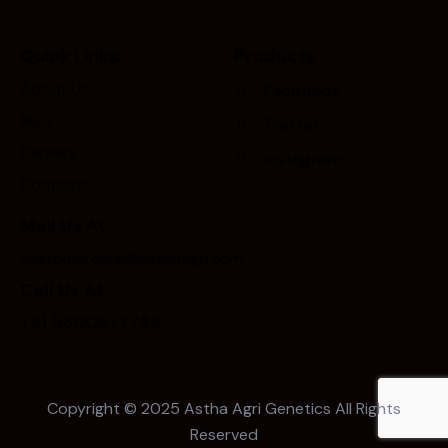
Quick Links
Products
About Us
Facebook
R&D
Twitter
Careers
Instagram
Contacts
Mail Us At
customercare@asthaagri.com
Call Us At
+91 9800977748
Copyright © 2025
Astha Agri Genetics
All Rights
Reserved