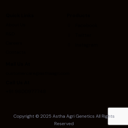
Quick Links
Products
About Us
Facebook
R&D
Twitter
Careers
Instagram
Contacts
Mail Us At
customercare@asthaagri.com
Call Us At
+91 9800977748
Copyright © 2025
Astha Agri Genetics
All Rights
Reserved