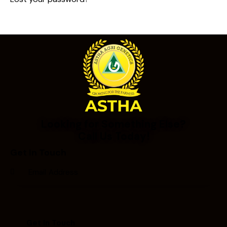
Looking for Something Else?
Call Us Today!
Get In Touch