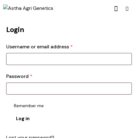
Login
Username or email address
*
Password
*
Remember me
Log in
Lost your password?