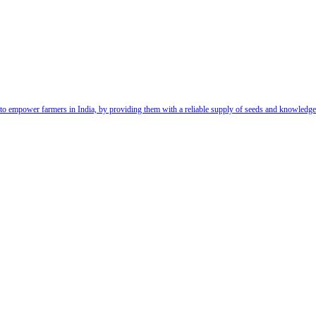
t to empower farmers in India, by providing them with a reliable supply of seeds and knowledg