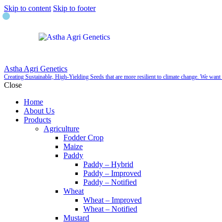
Skip to content
Skip to footer
Astha Agri Genetics
Creating Sustainable, High-Yielding Seeds that are more resilient to climate change. We wan
Close
Home
About Us
Products
Agriculture
Fodder Crop
Maize
Paddy
Paddy – Hybrid
Paddy – Improved
Paddy – Notified
Wheat
Wheat – Improved
Wheat – Notified
Mustard