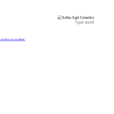
e on how to use them.