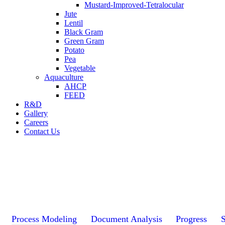
Mustard-Improved-Tetralocular
Jute
Lentil
Black Gram
Green Gram
Potato
Pea
Vegetable
Aquaculture
AHCP
FEED
R&D
Gallery
Careers
Contact Us
Process Modeling
Document Analysis
Progress
S