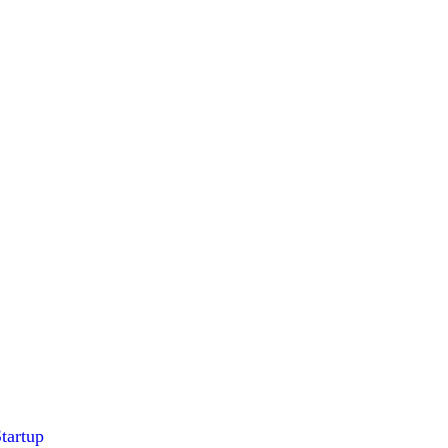
tartup