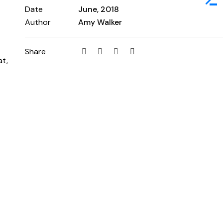
Date
June, 2018
Author
Amy Walker
Share
at,