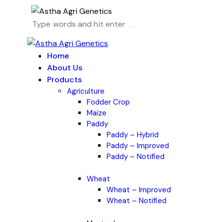
Home
About Us
Products
Agriculture
Fodder Crop
Maize
Paddy
Paddy – Hybrid
Paddy – Improved
Paddy – Notified
Wheat
Wheat – Improved
Wheat – Notified