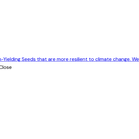
h-Yielding Seeds that are more resilient to climate change. W
Close