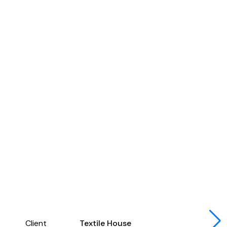
Client
Textile House