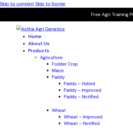
Skip to content
Skip to footer
Free Agri Training 
Home
About Us
Products
Agriculture
Fodder Crop
Maize
Paddy
Paddy – Hybrid
Paddy – Improved
Paddy – Notified
Wheat
Wheat – Improved
Wheat – Notified