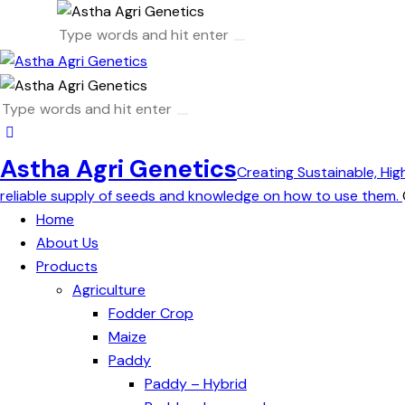
Astha Agri Genetics
Creating Sustainable, Hig
reliable supply of seeds and knowledge on how to use them.
Home
About Us
Products
Agriculture
Fodder Crop
Maize
Paddy
Paddy – Hybrid