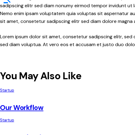
sadipscing elitr sed diam nonumy eirmod tempor invidunt ut l
Nemo enim ipsam voluptatem quia voluptas sit aspernatur aut 
sit amet, consetetur sadipscing elitr sed diam dolore magna 
Lorem ipsum dolor sit amet, consetetur sadipscing elitr, se
sed diam voluptua. At vero eos et accusam et justo duo dolor
You May Also Like
Startup
Our Workflow
Startup