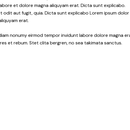
abore et dolore magna aliquyam erat. Dicta sunt explicabo.
odit aut fugit, quia. Dicta sunt explicabo Lorem ipsum dolor
aliquyam erat.
d diam nonumy eirmod tempor invidunt labore dolore magna er
es et rebum. Stet clita bergren, no sea takimata sanctus.