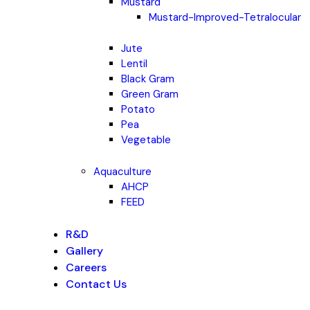
Mustard
Mustard-Improved-Tetralocular
Jute
Lentil
Black Gram
Green Gram
Potato
Pea
Vegetable
Aquaculture
AHCP
FEED
R&D
Gallery
Careers
Contact Us