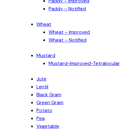
Paddy – Improved
Paddy – Notified
Wheat
Wheat – Improved
Wheat – Notified
Mustard
Mustard-Improved-Tetralocular
Jute
Lentil
Black Gram
Green Gram
Potato
Pea
Vegetable