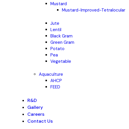
Mustard
Mustard-Improved-Tetralocular
Jute
Lentil
Black Gram
Green Gram
Potato
Pea
Vegetable
Aquaculture
AHCP
FEED
R&D
Gallery
Careers
Contact Us