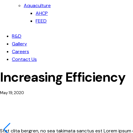
Aquaculture
AHCP
FEED
R&D
Gallery
Careers
Contact Us
Increasing Efficiency
May 19, 2020
Stet clita bergren, no sea takimata sanctus est Lorem ipsum 