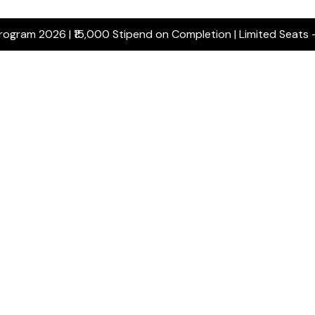
Program 2026 | ₹15,000 Stipend on Completion | Limited Seats