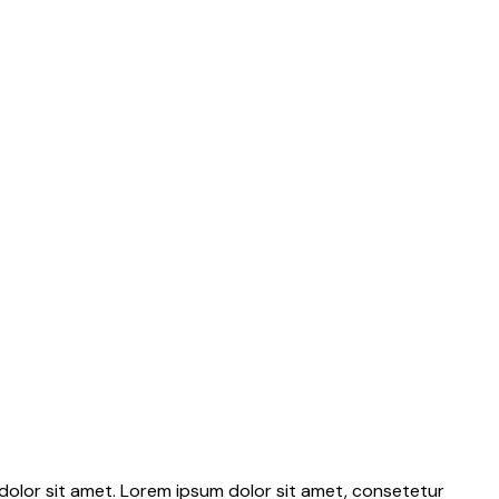
dolor sit amet. Lorem ipsum dolor sit amet, consetetur