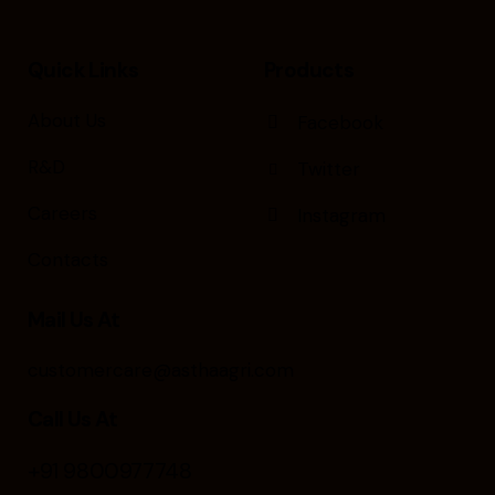
Quick Links
Products
About Us
Facebook
R&D
Twitter
Careers
Instagram
Contacts
Mail Us At
customercare@asthaagri.com
Call Us At
+91 9800977748