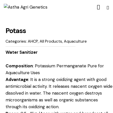
Potass
Categories:
AHCP
,
All Products
,
Aquaculture
Water Sanitizer
Composition
: Potassium Permanganate Pure for
Aquaculture Uses
Advantage
: It is a strong oxidizing agent with good
antimicrobial activity. It releases nascent oxygen wide
dissolved in water. The nascent oxygen destroys
microorganisms as well as organic substances
through its oxidizing action.