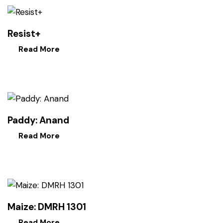
Resist+
Read More
Paddy: Anand
Read More
Maize: DMRH 1301
Read More