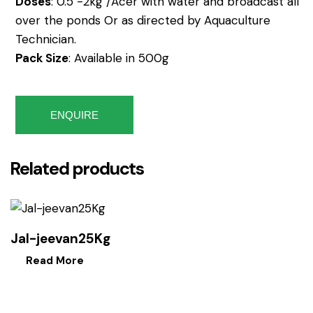
Doses
: 0.5 -2kg /Acer with water and broadcast all
over the ponds Or as directed by Aquaculture
Technician.
Pack Size
: Available in 500g
ENQUIRE
Related products
Jal-jeevan25Kg
Read More