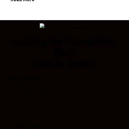
Looking for Something
Else?
Call Us Today!
Get In Touch