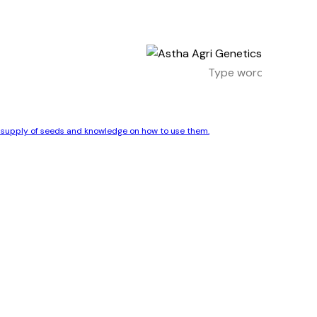
le supply of seeds and knowledge on how to use them.