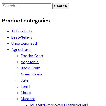
Product categories
All Products
Best-Sellers
Uncategorized
Agriculture
Fodder Crop
Vegetable
Black Gram
Green Gram
Jute
Lentil
Maize
Mustard
Mustard-Improved (Tetralocular)