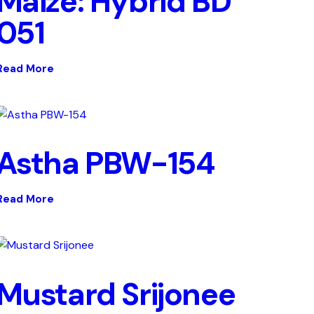
Maize: Hybrid BD
051
Read More
Astha PBW-154
Read More
Mustard Srijonee