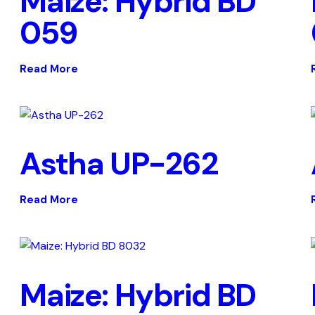
Maize: Hybrid BD
059
Read More
Astha UP-262
Read More
Maize: Hybrid BD