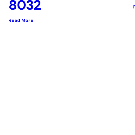
8032
Read More