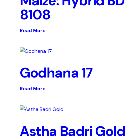
Maize: Hybrid BD
8108
Read More
Godhana 17
Read More
Astha Badri Gold