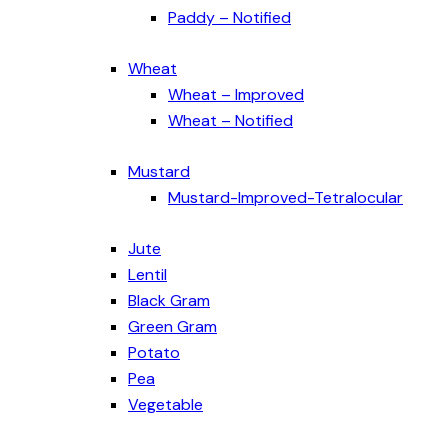
Paddy – Notified
Wheat
Wheat – Improved
Wheat – Notified
Mustard
Mustard-Improved-Tetralocular
Jute
Lentil
Black Gram
Green Gram
Potato
Pea
Vegetable