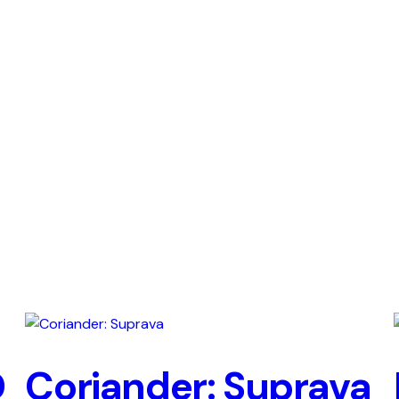
D
Coriander: Suprava