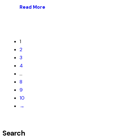
Read More
1
2
3
4
…
8
9
10
→
Search