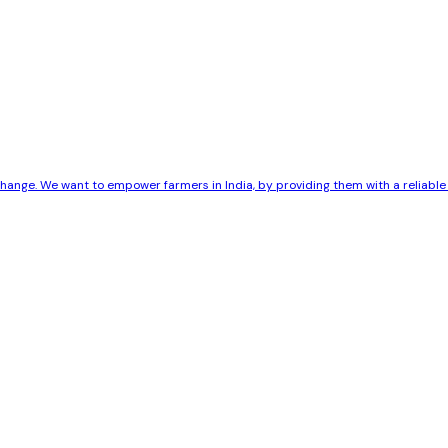
 change. We want to empower farmers in India, by providing them with a reliab