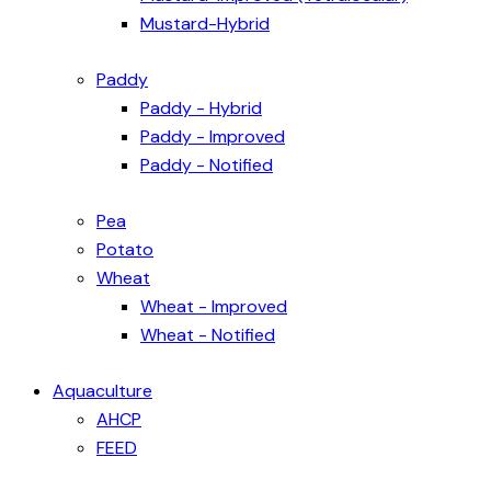
Mustard-Hybrid
Paddy
Paddy - Hybrid
Paddy - Improved
Paddy - Notified
Pea
Potato
Wheat
Wheat - Improved
Wheat - Notified
Aquaculture
AHCP
FEED