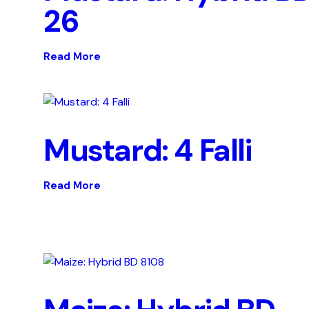
26
Read More
Mustard: 4 Falli
Read More