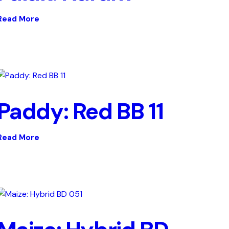
Read More
Paddy: Red BB 11
Read More