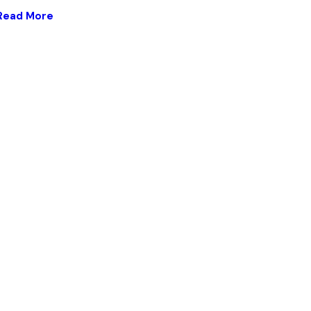
Read More