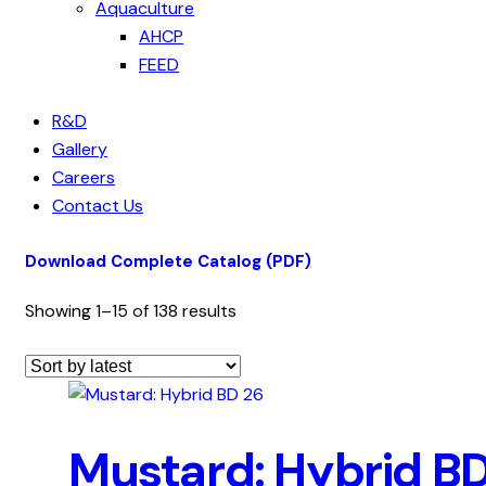
Aquaculture
AHCP
FEED
R&D
Gallery
Careers
Contact Us
Download Complete Catalog (PDF)
Showing 1–15 of 138 results
Mustard: Hybrid B