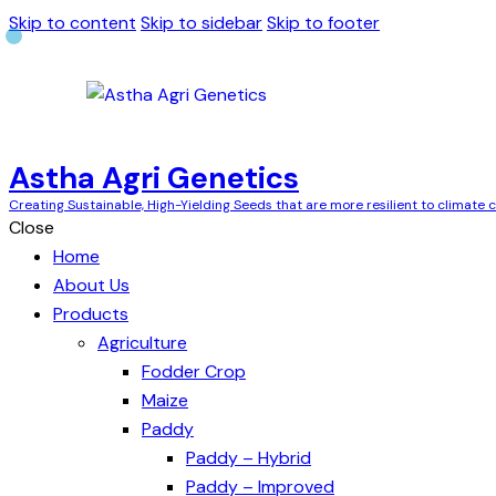
Skip to content
Skip to sidebar
Skip to footer
Astha Agri Genetics
Creating Sustainable, High-Yielding Seeds that are more resilient to climate
Close
Home
About Us
Products
Agriculture
Fodder Crop
Maize
Paddy
Paddy – Hybrid
Paddy – Improved