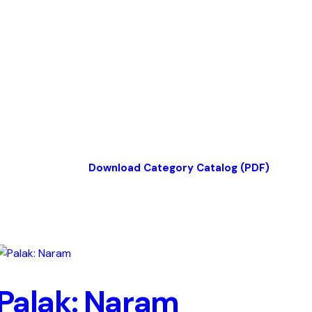
Download Category Catalog (PDF)
Palak: Naram