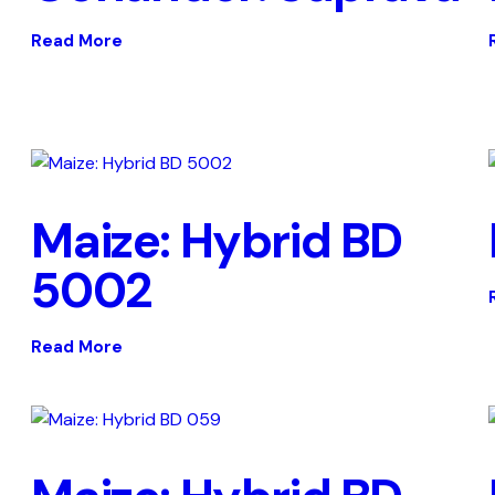
Read More
Maize: Hybrid BD
5002
Read More