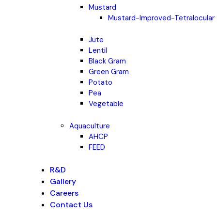
Mustard
Mustard-Improved-Tetralocular
Jute
Lentil
Black Gram
Green Gram
Potato
Pea
Vegetable
Aquaculture
AHCP
FEED
R&D
Gallery
Careers
Contact Us