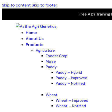
Skip to content
Skip to footer
Free Agri Training
Home
About Us
Products
Agriculture
Fodder Crop
Maize
Paddy
Paddy – Hybrid
Paddy – Improved
Paddy – Notified
Wheat
Wheat – Improved
Wheat – Notified