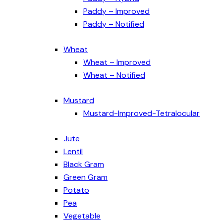
Paddy – Improved
Paddy – Notified
Wheat
Wheat – Improved
Wheat – Notified
Mustard
Mustard-Improved-Tetralocular
Jute
Lentil
Black Gram
Green Gram
Potato
Pea
Vegetable