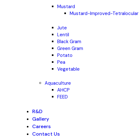
Mustard
Mustard-Improved-Tetralocular
Jute
Lentil
Black Gram
Green Gram
Potato
Pea
Vegetable
Aquaculture
AHCP
FEED
R&D
Gallery
Careers
Contact Us