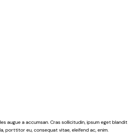
les augue a accumsan. Cras sollicitudin, ipsum eget blandit
a, porttitor eu, consequat vitae, eleifend ac, enim.