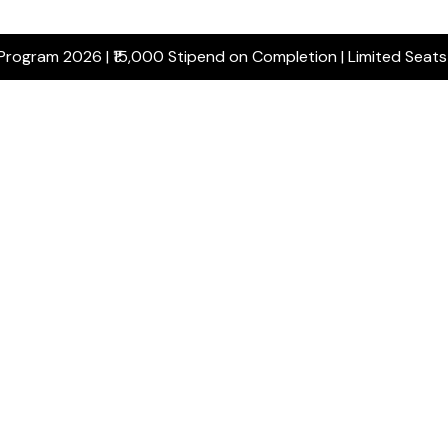
 Program 2026 | ₹15,000 Stipend on Completion | Limited Seat