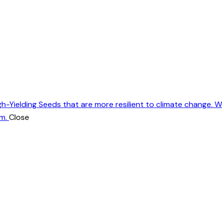
gh-Yielding Seeds that are more resilient to climate change. 
m.
Close