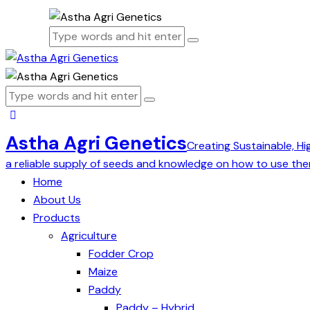
Astha Agri Genetics
Creating Sustainable, Hi
a reliable supply of seeds and knowledge on how to use the
Home
About Us
Products
Agriculture
Fodder Crop
Maize
Paddy
Paddy – Hybrid