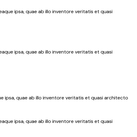
ue ipsa, quae ab illo inventore veritatis et quasi
ue ipsa, quae ab illo inventore veritatis et quasi
psa, quae ab illo inventore veritatis et quasi architecto
ue ipsa, quae ab illo inventore veritatis et quasi