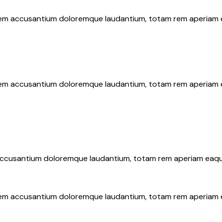
atem accusantium doloremque laudantium, totam rem aperiam eaq
atem accusantium doloremque laudantium, totam rem aperiam eaq
 accusantium doloremque laudantium, totam rem aperiam eaque i
atem accusantium doloremque laudantium, totam rem aperiam eaq