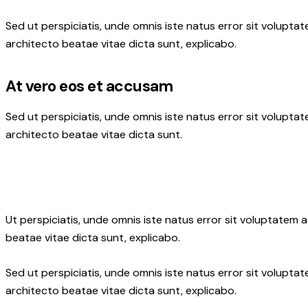
Sed ut perspiciatis, unde omnis iste natus error sit volupt
architecto beatae vitae dicta sunt, explicabo.
At vero eos et accusam
Sed ut perspiciatis, unde omnis iste natus error sit volupt
architecto beatae vitae dicta sunt.
Ut perspiciatis, unde omnis iste natus error sit voluptatem
beatae vitae dicta sunt, explicabo.
Sed ut perspiciatis, unde omnis iste natus error sit volupt
architecto beatae vitae dicta sunt, explicabo.