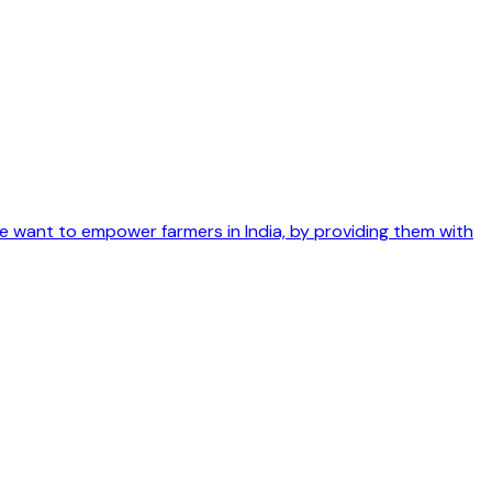
We want to empower farmers in India, by providing them with