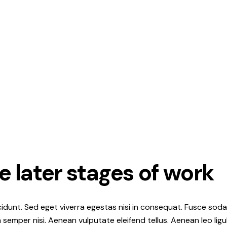
e later stages of work
idunt. Sed eget viverra egestas nisi in consequat. Fusce soda
semper nisi. Aenean vulputate eleifend tellus. Aenean leo ligul