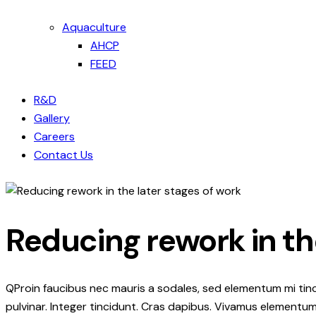
Aquaculture
AHCP
FEED
R&D
Gallery
Careers
Contact Us
Reducing rework in th
Q
Proin faucibus nec mauris a sodales, sed elementum mi tinc
pulvinar. Integer tincidunt. Cras dapibus. Vivamus elementum 