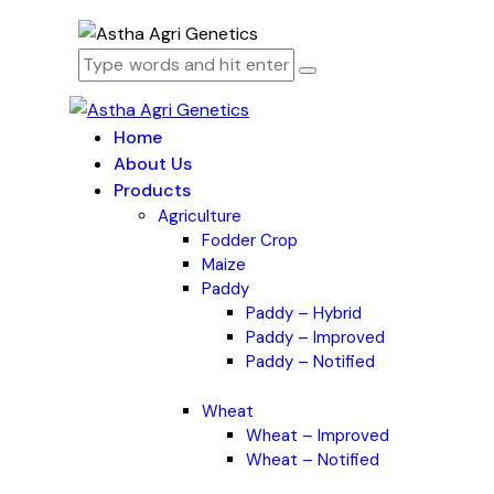
Home
About Us
Products
Agriculture
Fodder Crop
Maize
Paddy
Paddy – Hybrid
Paddy – Improved
Paddy – Notified
Wheat
Wheat – Improved
Wheat – Notified