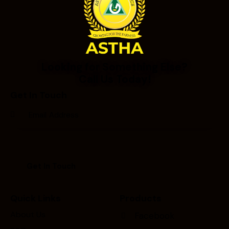
Looking for Something Else?
Call Us Today!
Get In Touch
Quick Links
Products
About Us
Facebook