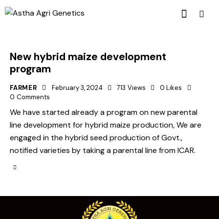
New hybrid maize development
program
FARMER
February 3, 2024
713
Views
0
Likes
0
Comments
We have started already a program on new parental
line development for hybrid maize production, We are
engaged in the hybrid seed production of Govt.,
notified varieties by taking a parental line from ICAR.