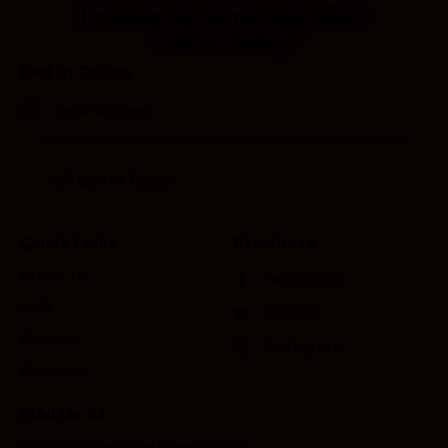
Looking for Something Else?
Call Us Today!
Get In Touch
Quick Links
Products
About Us
Facebook
R&D
Twitter
Careers
Instagram
Contacts
Mail Us At
customercare@asthaagri.com