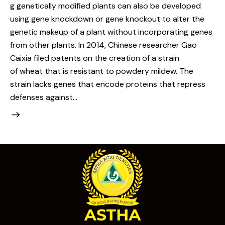
g genetically modified plants can also be developed
using gene knockdown or gene knockout to alter the
genetic makeup of a plant without incorporating genes
from other plants. In 2014, Chinese researcher Gao
Caixia filed patents on the creation of a strain
of wheat that is resistant to powdery mildew. The
strain lacks genes that encode proteins that repress
defenses against…