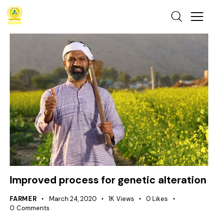
Improved process for genetic alteration
FARMER
March 24, 2020
1K
Views
0
Likes
0
Comments