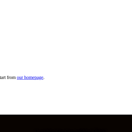
tart from
our homepage
.
Looking for Something Else?