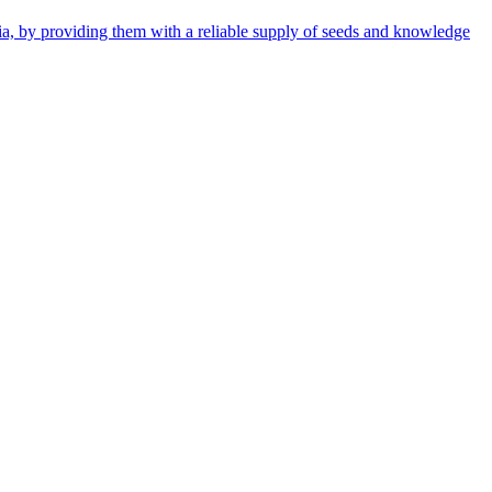
ia, by providing them with a reliable supply of seeds and knowledge