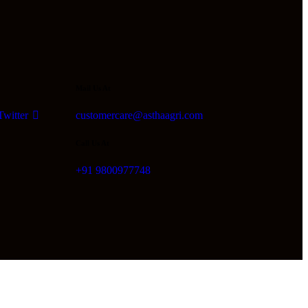
Mail Us At
Twitter
customercare@asthaagri.com
Call Us At
+91 9800977748