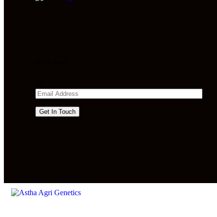
Get In Touch