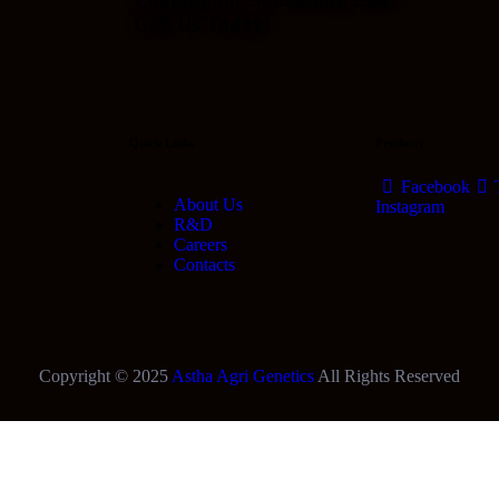
Call Us Today!
Quick Links
Products
Facebook
About Us
Instagram
R&D
Careers
Contacts
Copyright © 2025
Astha Agri Genetics
All Rights Reserved