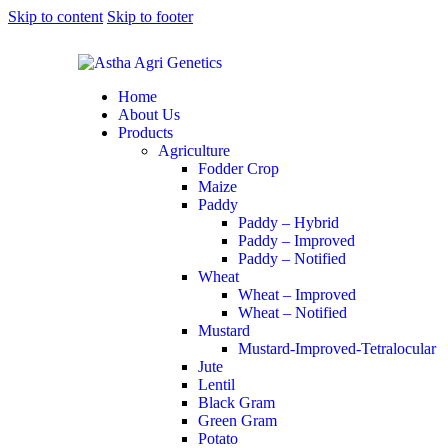
Skip to content
Skip to footer
Home
About Us
Products
Agriculture
Fodder Crop
Maize
Paddy
Paddy – Hybrid
Paddy – Improved
Paddy – Notified
Wheat
Wheat – Improved
Wheat – Notified
Mustard
Mustard-Improved-Tetralocular
Jute
Lentil
Black Gram
Green Gram
Potato