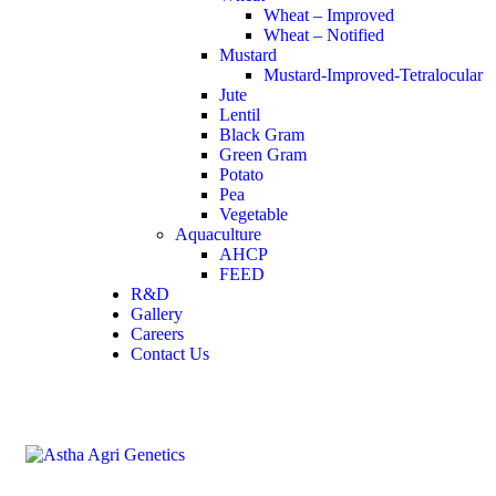
Wheat – Improved
Wheat – Notified
Mustard
Mustard-Improved-Tetralocular
Jute
Lentil
Black Gram
Green Gram
Potato
Pea
Vegetable
Aquaculture
AHCP
FEED
R&D
Gallery
Careers
Contact Us