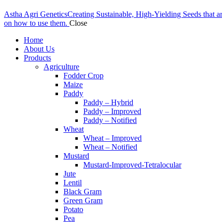
Astha Agri Genetics
Creating Sustainable, High-Yielding Seeds that a
on how to use them.
Close
Home
About Us
Products
Agriculture
Fodder Crop
Maize
Paddy
Paddy – Hybrid
Paddy – Improved
Paddy – Notified
Wheat
Wheat – Improved
Wheat – Notified
Mustard
Mustard-Improved-Tetralocular
Jute
Lentil
Black Gram
Green Gram
Potato
Pea