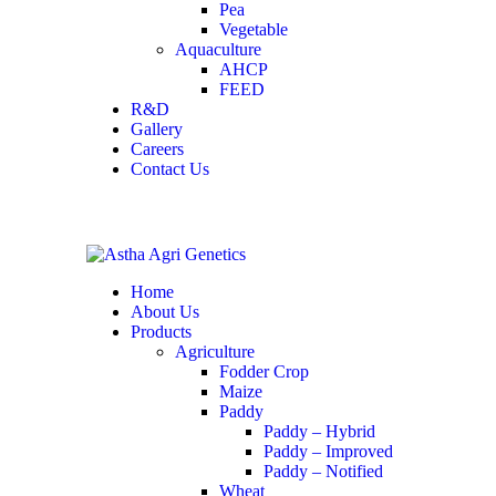
Pea
Vegetable
Aquaculture
AHCP
FEED
R&D
Gallery
Careers
Contact Us
Home
About Us
Products
Agriculture
Fodder Crop
Maize
Paddy
Paddy – Hybrid
Paddy – Improved
Paddy – Notified
Wheat