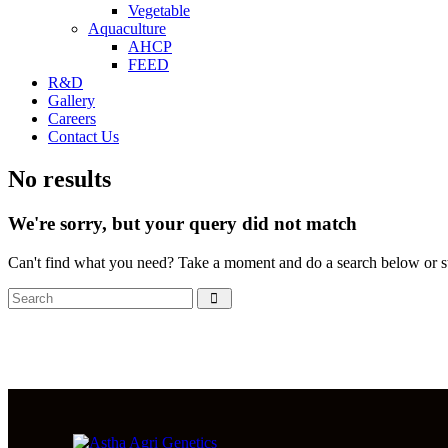
Vegetable
Aquaculture
AHCP
FEED
R&D
Gallery
Careers
Contact Us
No results
We're sorry, but your query did not match
Can't find what you need? Take a moment and do a search below or s