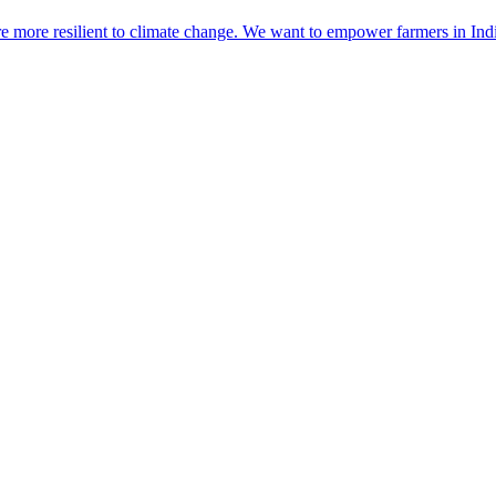
re more resilient to climate change. We want to empower farmers in Ind