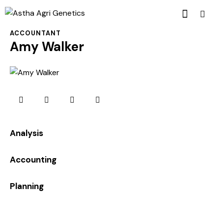
ACCOUNTANT
Amy Walker
0%
Analysis
0%
Accounting
8%
Planning