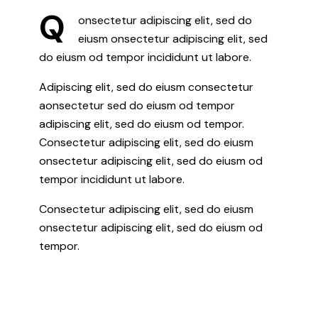
Q
onsectetur adipiscing elit, sed do
eiusm onsectetur adipiscing elit, sed
do eiusm od tempor incididunt ut labore.
Adipiscing elit, sed do eiusm consectetur
aonsectetur sed do eiusm od tempor
adipiscing elit, sed do eiusm od tempor.
Consectetur adipiscing elit, sed do eiusm
onsectetur adipiscing elit, sed do eiusm od
tempor incididunt ut labore.
Consectetur adipiscing elit, sed do eiusm
onsectetur adipiscing elit, sed do eiusm od
tempor.