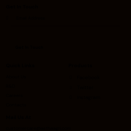
Get In Touch
Quick Links
Products
About Us
Facebook
R&D
Twitter
Careers
Instagram
Contacts
Mail Us At
customercare@asthaagri.com