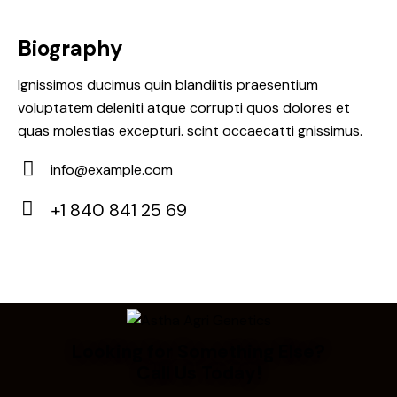
Biography
Ignissimos ducimus quin blandiitis praesentium
voluptatem deleniti atque corrupti quos dolores et
quas molestias excepturi. scint occaecatti gnissimus.
info@example.com
E-
+1 840 841 25 69
m
Ph
ail:
on
e:
Looking for Something Else?
Call Us Today!