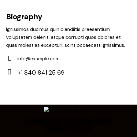
Biography
Ignissimos ducimus quin blandiitis praesentium
voluptatem deleniti atque corrupti quos dolores et
quas molestias excepturi. scint occaecatti gnissimus.
info@example.com
E-
+1 840 841 25 69
m
Ph
ail:
on
e:
Looking for Something Else?
Call Us Today!