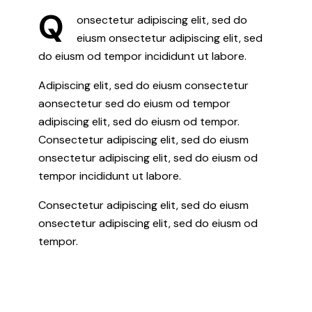
Q
onsectetur adipiscing elit, sed do
eiusm onsectetur adipiscing elit, sed
do eiusm od tempor incididunt ut labore.
Adipiscing elit, sed do eiusm consectetur
aonsectetur sed do eiusm od tempor
adipiscing elit, sed do eiusm od tempor.
Consectetur adipiscing elit, sed do eiusm
onsectetur adipiscing elit, sed do eiusm od
tempor incididunt ut labore.
Consectetur adipiscing elit, sed do eiusm
onsectetur adipiscing elit, sed do eiusm od
tempor.