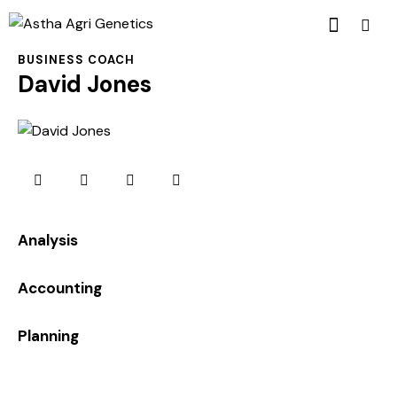
BUSINESS COACH
David Jones
0%
Analysis
0%
Accounting
8%
Planning