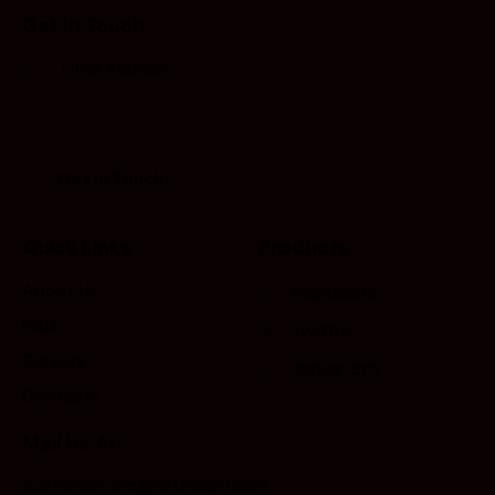
Get In Touch
Quick Links
Products
About Us
Facebook
R&D
Twitter
Careers
Instagram
Contacts
Mail Us At
customercare@asthaagri.com