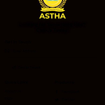
Looking for Something Else?
Call Us Today!
Get In Touch
Quick Links
Products
About Us
Facebook
R&D
Twitter