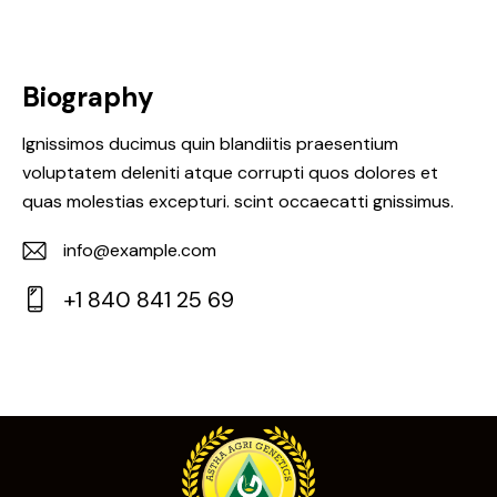
Biography
Ignissimos ducimus quin blandiitis praesentium
voluptatem deleniti atque corrupti quos dolores et
quas molestias excepturi. scint occaecatti gnissimus.
info@example.com
E-
+1 840 841 25 69
m
Ph
ail:
on
e: