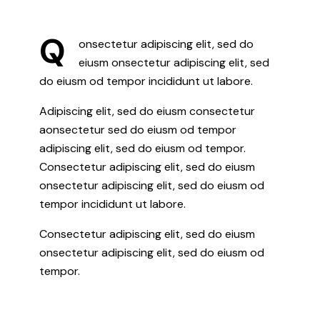
Q
onsectetur adipiscing elit, sed do
eiusm onsectetur adipiscing elit, sed
do eiusm od tempor incididunt ut labore.
Adipiscing elit, sed do eiusm consectetur
aonsectetur sed do eiusm od tempor
adipiscing elit, sed do eiusm od tempor.
Consectetur adipiscing elit, sed do eiusm
onsectetur adipiscing elit, sed do eiusm od
tempor incididunt ut labore.
Consectetur adipiscing elit, sed do eiusm
onsectetur adipiscing elit, sed do eiusm od
tempor.