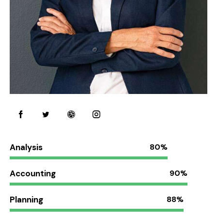
Analysis
80%
Accounting
90%
Planning
88%