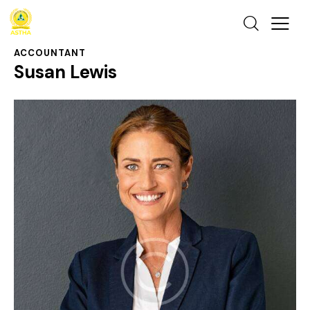
ACCOUNTANT
Susan Lewis