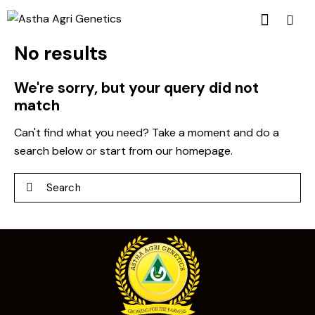
No results
We're sorry, but your query did not
match
Can't find what you need? Take a moment and do a
search below or start from
our homepage
.