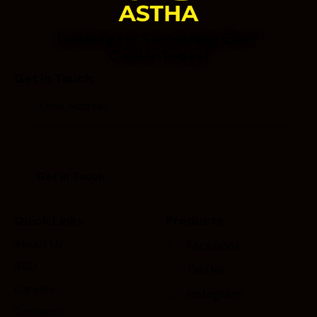
Looking for Something Else?
Call Us Today!
Get In Touch
Quick Links
Products
About Us
Facebook
R&D
Twitter
Careers
Instagram
Contacts