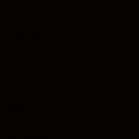
Quick Links
Products
About Us
Facebook
R&D
Twitter
Careers
Instagram
Contacts
Mail Us At
customercare@asthaagri.com
Call Us At
+91 9800977748