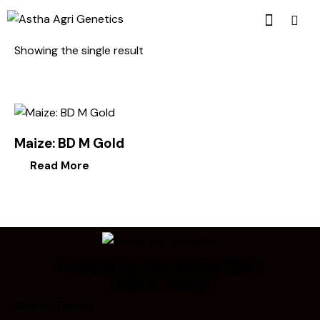
Showing the single result
Maize: BD M Gold
Read More
Looking for Something Else?
Call Us Today!
Get In Touch