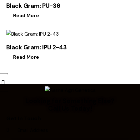
Black Gram: PU-36
Read More
Black Gram: IPU 2-43
Read More
Looking for Something Else?
Call Us Today!
Get In Touch