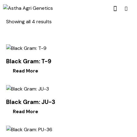
Showing all 4 results
Black Gram: T-9
Read More
Black Gram: JU-3
Read More