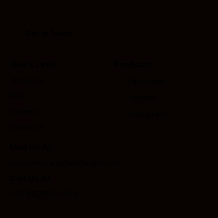
Quick Links
Products
About Us
Facebook
R&D
Twitter
Careers
Instagram
Contacts
Mail Us At
customercare@asthaagri.com
Call Us At
+91 9800977748