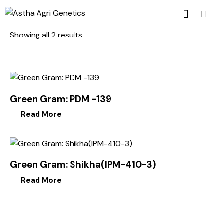
Showing all 2 results
Green Gram: PDM -139
Read More
Green Gram: Shikha(IPM-410-3)
Read More