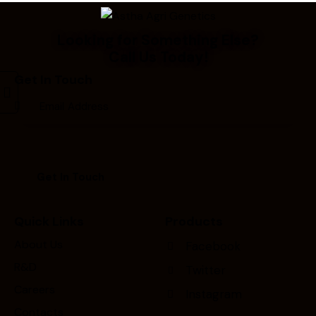
Looking for Something Else?
Call Us Today!
Get In Touch
Quick Links
Products
About Us
Facebook
R&D
Twitter
Careers
Instagram
Contacts