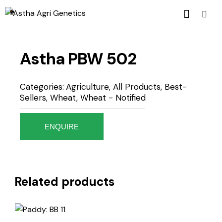
Astha PBW 502
Categories:
Agriculture
,
All Products
,
Best-
Sellers
,
Wheat
,
Wheat - Notified
ENQUIRE
Related products