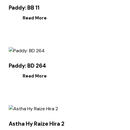
Paddy: BB 11
Read More
Paddy: BD 264
Read More
Astha Hy Raize Hira 2