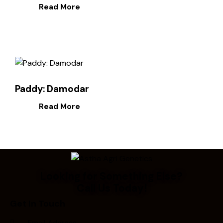
Read More
Paddy: Damodar
Read More
Looking for Something Else?
Call Us Today!
Get In Touch