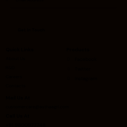
Quick Links
Products
About Us
Facebook
R&D
Twitter
Careers
Instagram
Contacts
Mail Us At
customercare@asthaagri.com
Call Us At
+91 9800977748