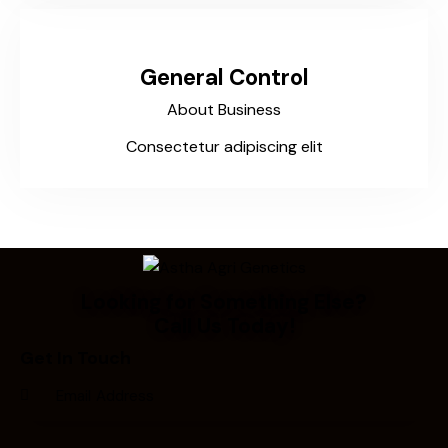
General Control
About Business
Consectetur adipiscing elit
Looking for Something Else?
Call Us Today!
Get In Touch