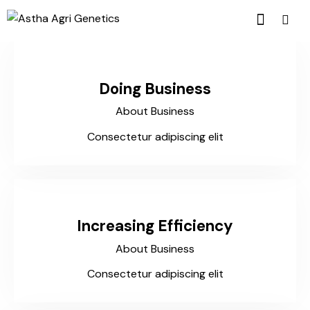
Doing Business
About Business
Consectetur adipiscing elit
Increasing Efficiency
About Business
Consectetur adipiscing elit