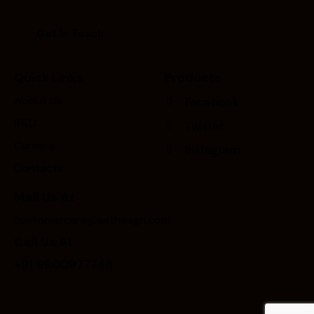
Quick Links
Products
About Us
Facebook
R&D
Twitter
Careers
Instagram
Contacts
Mail Us At
customercare@asthaagri.com
Call Us At
+91 9800977748