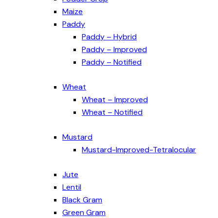
Maize
Paddy
Paddy – Hybrid
Paddy – Improved
Paddy – Notified
Wheat
Wheat – Improved
Wheat – Notified
Mustard
Mustard-Improved-Tetralocular
Jute
Lentil
Black Gram
Green Gram