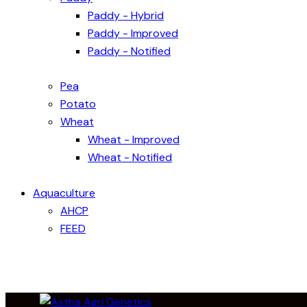
Paddy - Hybrid
Paddy - Improved
Paddy - Notified
Pea
Potato
Wheat
Wheat - Improved
Wheat - Notified
Aquaculture
AHCP
FEED