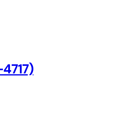
-4717)