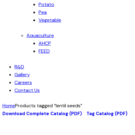
Potato
Pea
Vegetable
Aquaculture
AHCP
FEED
R&D
Gallery
Careers
Contact Us
Home
Products tagged “lentil seeds”
Download Complete Catalog (PDF)
Tag Catalog (PDF)