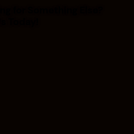
ng for Something Else?
Us Today!