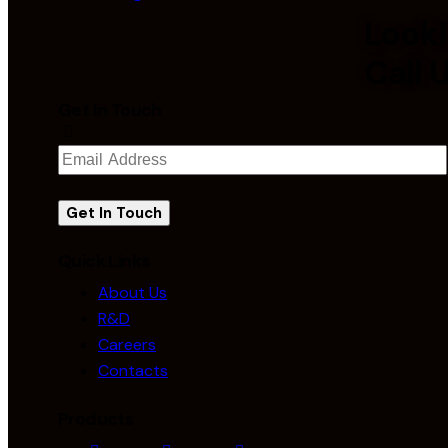
Looki
Call 
Get In Touch
Quick Links
About Us
R&D
Careers
Contacts
Products