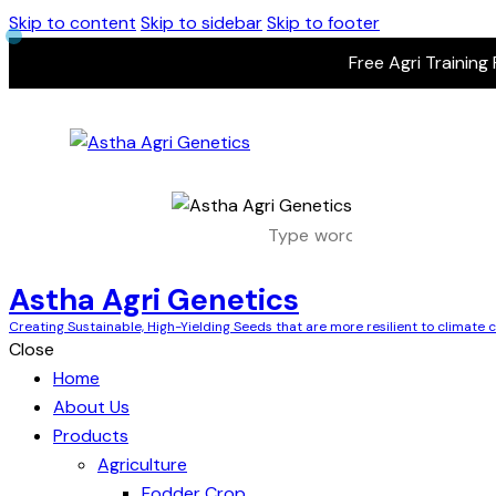
Skip to content
Skip to sidebar
Skip to footer
Free Agri Training
Astha Agri Genetics
Creating Sustainable, High-Yielding Seeds that are more resilient to climate
Close
Home
About Us
Products
Agriculture
Fodder Crop