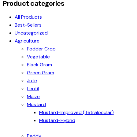
Product categories
All Products
Best-Sellers
Uncategorized
Agriculture
Fodder Crop
Vegetable
Black Gram
Green Gram
Jute
Lentil
Maize
Mustard
Mustard-Improved (Tetralocular)
Mustard-Hybrid
Paddy