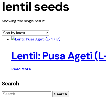
lentil seeds
Showing the single result
Lentil: Pusa Ageti (L
Read More
Search
Search
for: