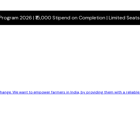
 Program 2026 | ₹15,000 Stipend on Completion | Limited Seat
 change. We want to empower farmers in India, by providing them with a reliab