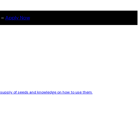
s –
Apply Now
le supply of seeds and knowledge on how to use them.