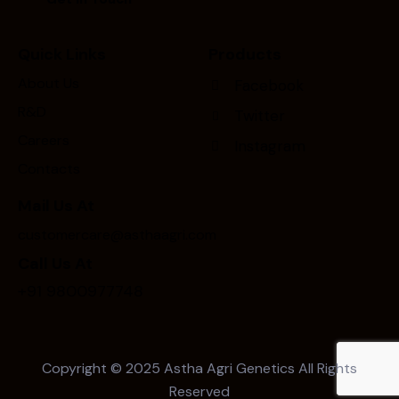
Quick Links
Products
About Us
Facebook
R&D
Twitter
Careers
Instagram
Contacts
Mail Us At
customercare@asthaagri.com
Call Us At
+91 9800977748
Copyright © 2025
Astha Agri Genetics
All Rights
Reserved