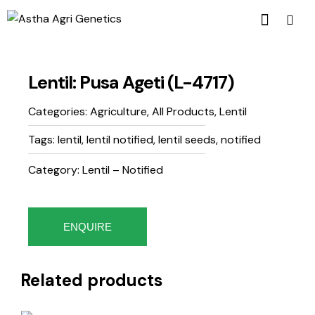
Lentil: Pusa Ageti (L-4717)
Categories:
Agriculture
,
All Products
,
Lentil
Tags:
lentil
,
lentil notified
,
lentil seeds
,
notified
Category: Lentil – Notified
ENQUIRE
Related products