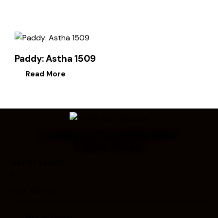
Paddy: Astha 1509
Read More
Looking for Something Else?
Call Us Today!
Get In Touch