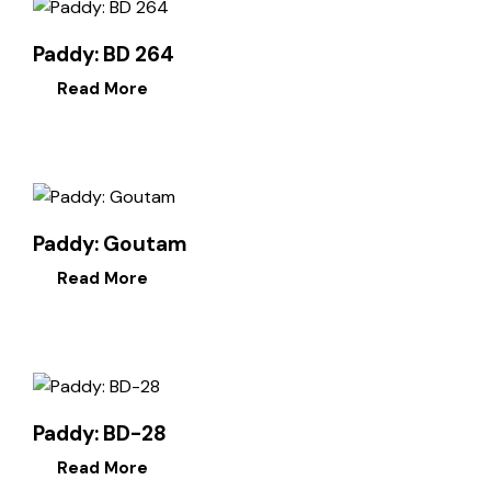
Paddy: BD 264
Read More
Paddy: Goutam
Read More
Paddy: BD-28
Read More