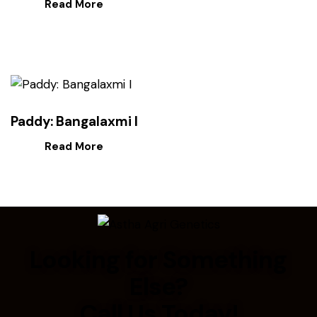
Read More
Paddy: Bangalaxmi I
Read More
Looking for Something
Else?
Call Us Today!