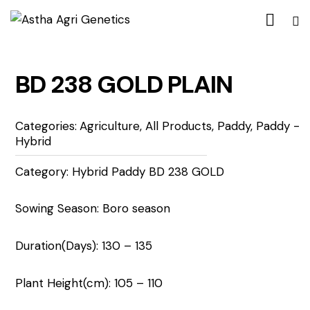
BD 238 GOLD PLAIN
Categories:
Agriculture
,
All Products
,
Paddy
,
Paddy -
Hybrid
Category: Hybrid Paddy BD 238 GOLD
Sowing Season: Boro season
Duration(Days): 130 – 135
Plant Height(cm): 105 – 110