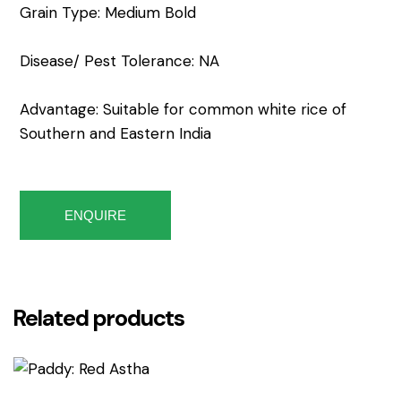
Grain Type: Medium Bold
Disease/ Pest Tolerance: NA
Advantage: Suitable for common white rice of
Southern and Eastern India
ENQUIRE
Related products