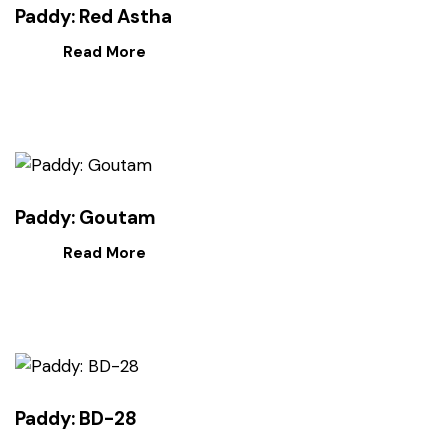
Paddy: Red Astha
Read More
Paddy: Goutam
Read More
Paddy: BD-28