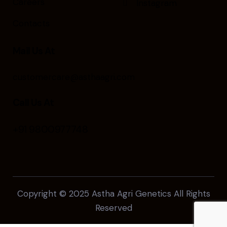
Careers
Instagram
Contacts
Mail Us At
customercare@asthaagri.com
Call Us At
+91 9800977748
Copyright © 2025
Astha Agri Genetics
All Rights
Reserved