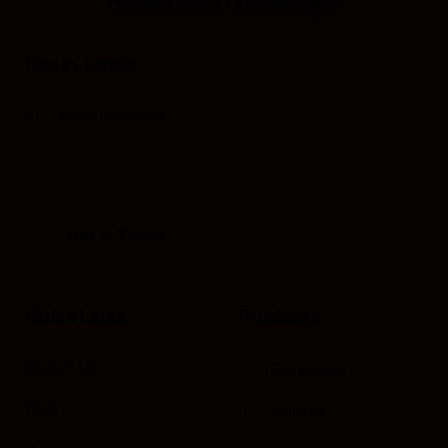
Get In Touch
Quick Links
Products
About Us
Facebook
R&D
Twitter