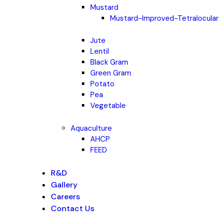
Mustard
Mustard-Improved-Tetralocular
Jute
Lentil
Black Gram
Green Gram
Potato
Pea
Vegetable
Aquaculture
AHCP
FEED
R&D
Gallery
Careers
Contact Us