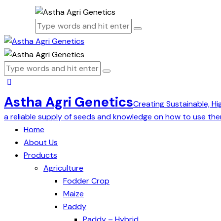
Astha Agri Genetics
Creating Sustainable, Hi
a reliable supply of seeds and knowledge on how to use the
Home
About Us
Products
Agriculture
Fodder Crop
Maize
Paddy
Paddy – Hybrid