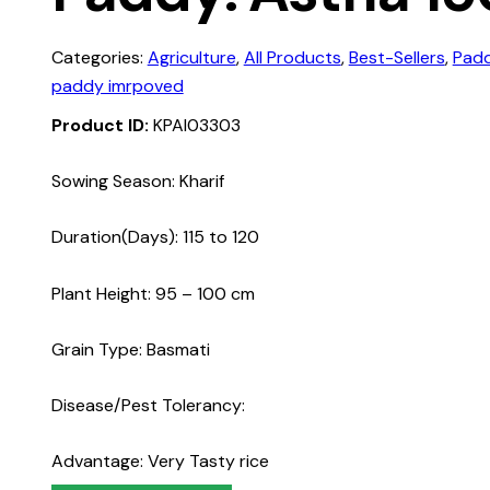
Categories:
Agriculture
,
All Products
,
Best-Sellers
,
Pad
paddy imrpoved
Product ID:
KPAI03303
Sowing Season: Kharif
Duration(Days): 115 to 120
Plant Height: 95 – 100 cm
Grain Type: Basmati
Disease/Pest Tolerancy:
Advantage: Very Tasty rice