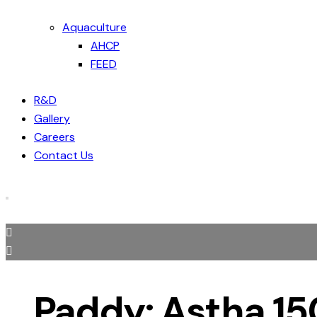
Aquaculture
AHCP
FEED
R&D
Gallery
Careers
Contact Us
Paddy: Astha 1