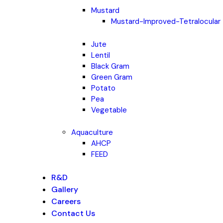
Mustard
Mustard-Improved-Tetralocular
Jute
Lentil
Black Gram
Green Gram
Potato
Pea
Vegetable
Aquaculture
AHCP
FEED
R&D
Gallery
Careers
Contact Us