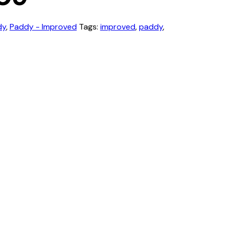
dy
,
Paddy - Improved
Tags:
improved
,
paddy
,