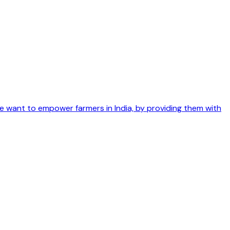
We want to empower farmers in India, by providing them with