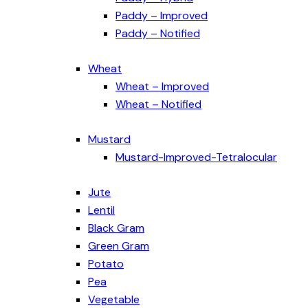
Paddy – Improved
Paddy – Notified
Wheat
Wheat – Improved
Wheat – Notified
Mustard
Mustard-Improved-Tetralocular
Jute
Lentil
Black Gram
Green Gram
Potato
Pea
Vegetable