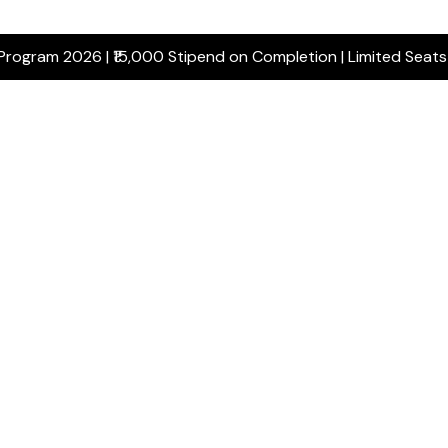
 Program 2026 | ₹15,000 Stipend on Completion | Limited Seat