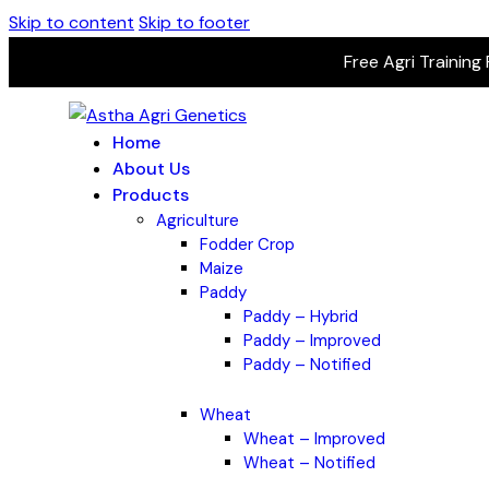
Skip to content
Skip to footer
Free Agri Training
Home
About Us
Products
Agriculture
Fodder Crop
Maize
Paddy
Paddy – Hybrid
Paddy – Improved
Paddy – Notified
Wheat
Wheat – Improved
Wheat – Notified