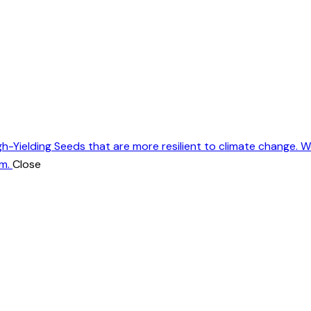
gh-Yielding Seeds that are more resilient to climate change. 
m.
Close