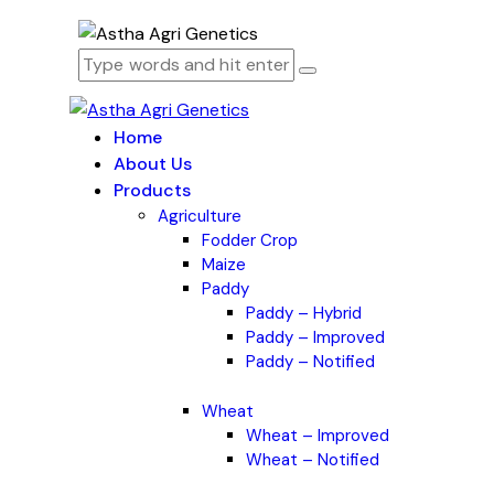
Home
About Us
Products
Agriculture
Fodder Crop
Maize
Paddy
Paddy – Hybrid
Paddy – Improved
Paddy – Notified
Wheat
Wheat – Improved
Wheat – Notified