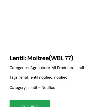
Lentil: Moitree(WBL 77)
Categories:
Agriculture
,
All Products
,
Lentil
Tags:
lentil
,
lentil notified
,
notified
Category: Lentil – Notified
ENQUIRE