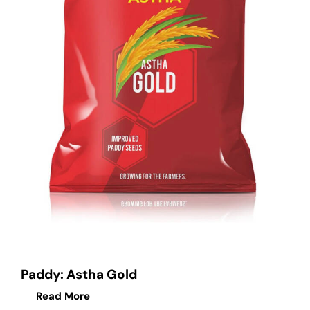
Paddy: Astha Gold
Read More