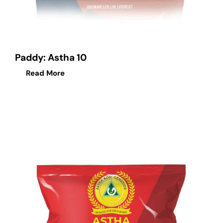
Paddy: Astha 10
Read More