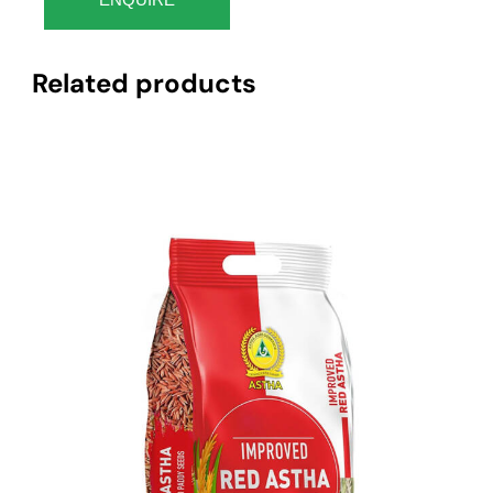
Related products