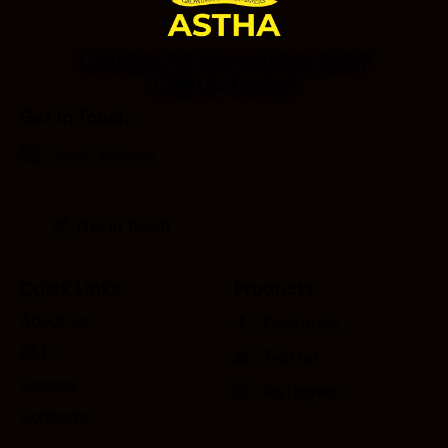
Looking for Something Else?
Call Us Today!
Get In Touch
Quick Links
Products
About Us
Facebook
R&D
Twitter
Careers
Instagram
Contacts