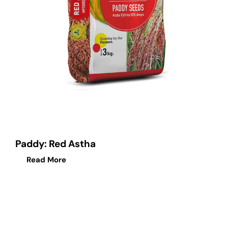
Paddy: Red Astha
Read More