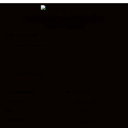
Looking for Something Else?
Call Us Today!
Get In Touch
Quick Links
Products
About Us
Facebook
R&D
Twitter
Careers
Instagram