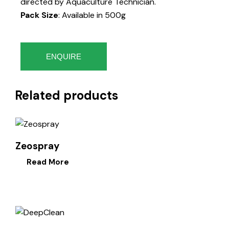
directed by Aquaculture Technician.
Pack Size
: Available in 500g
ENQUIRE
Related products
Zeospray
Read More