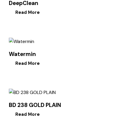
DeepClean
Read More
Watermin
Read More
BD 238 GOLD PLAIN
Read More