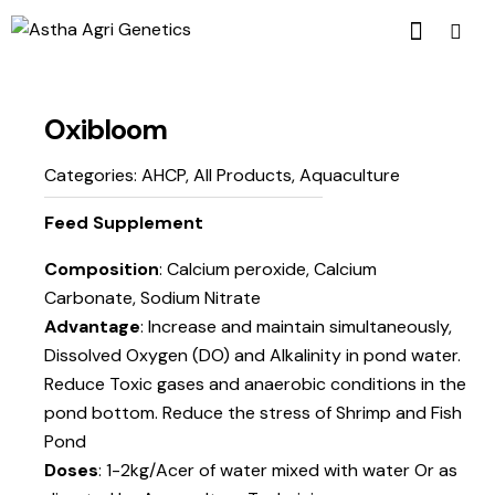
Oxibloom
Categories:
AHCP
,
All Products
,
Aquaculture
Feed Supplement
Composition
: Calcium peroxide, Calcium
Carbonate, Sodium Nitrate
Advantage
: Increase and maintain simultaneously,
Dissolved Oxygen (DO) and Alkalinity in pond water.
Reduce Toxic gases and anaerobic conditions in the
pond bottom. Reduce the stress of Shrimp and Fish
Pond
Doses
: 1-2kg/Acer of water mixed with water Or as