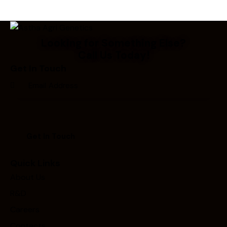
Looking for Something Else?
Call Us Today!
Get In Touch
Quick Links
About Us
R&D
Careers
Contacts