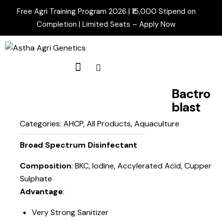
Free Agri Training Program 2026 | ₹15,000 Stipend on
Completion | Limited Seats –
Apply Now
Bactro
blast
Categories:
AHCP
,
All Products
,
Aquaculture
Broad Spectrum Disinfectant
Composition
: BKC, Iodine, Accylerated Acid, Cupper
Sulphate
Advantage
:
Very Strong Sanitizer