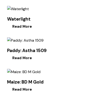
Waterlight
Read More
Paddy: Astha 1509
Read More
Maize: BD M Gold
Read More