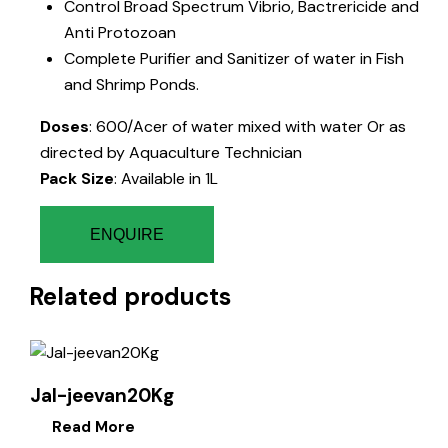
Control Broad Spectrum Vibrio, Bactrericide and
Anti Protozoan
Complete Purifier and Sanitizer of water in Fish
and Shrimp Ponds.
Doses
: 600/Acer of water mixed with water Or as
directed by Aquaculture Technician
Pack Size
: Available in 1L
ENQUIRE
Related products
Jal-jeevan20Kg
Read More