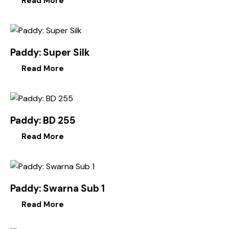
Read More
Paddy: Super Silk
Read More
Paddy: BD 255
Read More
Paddy: Swarna Sub 1
Read More