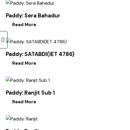
Paddy: Sera Bahadur
Read More
Paddy: SATABDI(IET 4786)
Read More
Paddy: Ranjit Sub 1
Read More