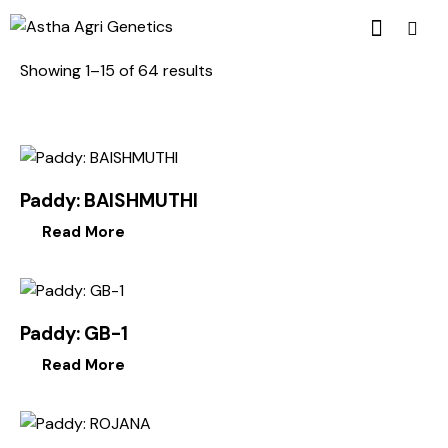
Showing 1–15 of 64 results
Paddy: BAISHMUTHI
Read More
Paddy: GB-1
Read More