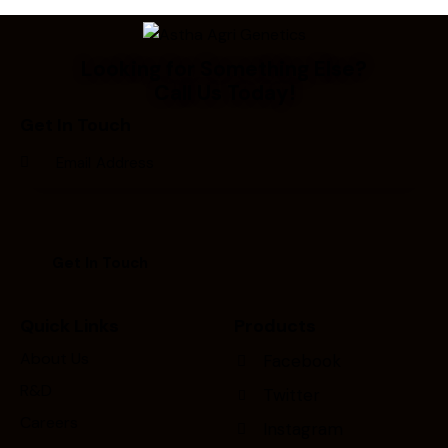
Looking for Something Else?
Call Us Today!
Get In Touch
Quick Links
Products
About Us
Facebook
R&D
Twitter
Careers
Instagram