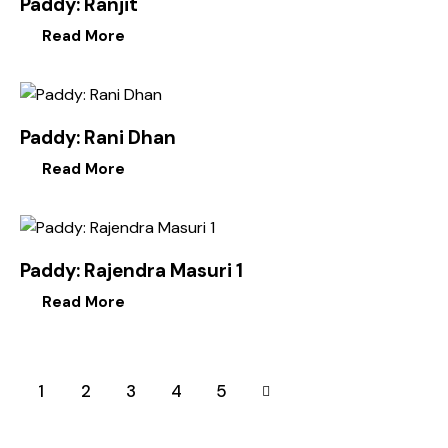
Paddy: Ranjit
Read More
Paddy: Rani Dhan
Read More
Paddy: Rajendra Masuri 1
Read More
1
2
3
→
4
5