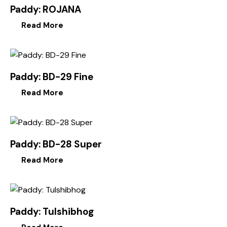
Paddy: ROJANA
Read More
Paddy: BD-29 Fine
Read More
Paddy: BD-28 Super
Read More
Paddy: Tulshibhog