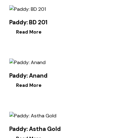
Paddy: BD 201
Read More
Paddy: Anand
Read More
Paddy: Astha Gold