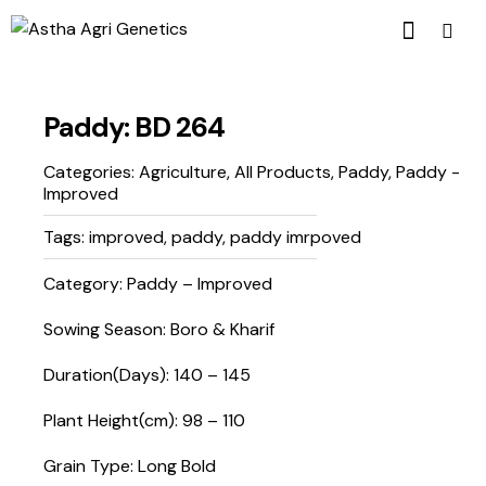
Paddy: BD 264
Categories:
Agriculture
,
All Products
,
Paddy
,
Paddy -
Improved
Tags:
improved
,
paddy
,
paddy imrpoved
Category: Paddy – Improved
Sowing Season: Boro & Kharif
Duration(Days): 140 – 145
Plant Height(cm): 98 – 110
Grain Type: Long Bold