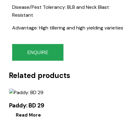
Disease/Pest Tolerancy: BLB and Neck Blast
Resistant
Advantage: High tillering and high yielding varieties
ENQUIRE
Related products
Paddy: BD 29
Read More