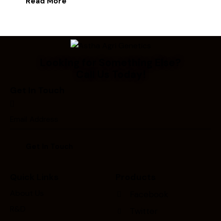
Read More
Looking for Something Else?
Call Us Today!
Get In Touch
Quick Links
Products
About Us
Facebook
R&D
Twitter