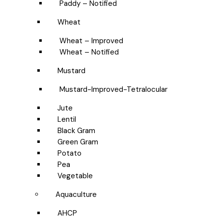
Paddy – Notified
Wheat
Wheat – Improved
Wheat – Notified
Mustard
Mustard-Improved-Tetralocular
Jute
Lentil
Black Gram
Green Gram
Potato
Pea
Vegetable
Aquaculture
AHCP