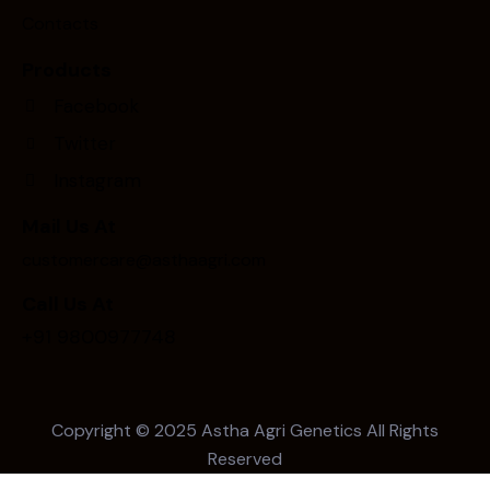
Contacts
Products
Facebook
Twitter
Instagram
Mail Us At
customercare@asthaagri.com
Call Us At
+91 9800977748
Copyright © 2025
Astha Agri Genetics
All Rights
Reserved