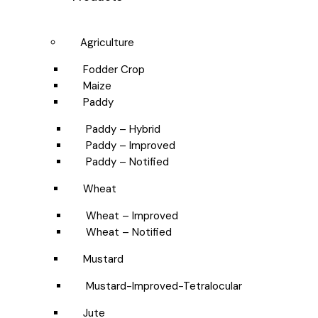
Agriculture
Fodder Crop
Maize
Paddy
Paddy – Hybrid
Paddy – Improved
Paddy – Notified
Wheat
Wheat – Improved
Wheat – Notified
Mustard
Mustard-Improved-Tetralocular
Jute