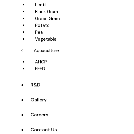
Lentil
Black Gram
Green Gram
Potato
Pea
Vegetable
Aquaculture
AHCP
FEED
R&D
Gallery
Careers
Contact Us