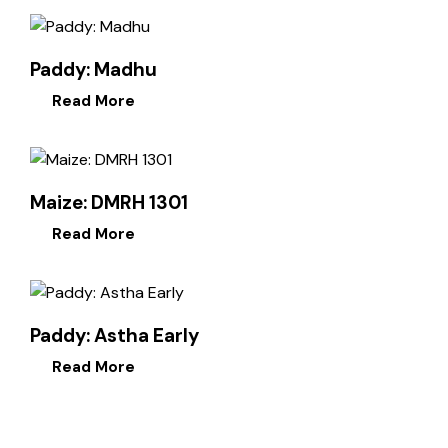
Paddy: Madhu
Read More
Maize: DMRH 1301
Read More
Paddy: Astha Early
Read More