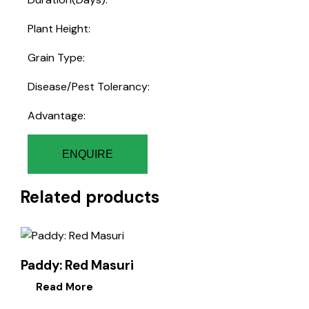
Plant Height:
Grain Type:
Disease/Pest Tolerancy:
Advantage:
ENQUIRE
Related products
Paddy: Red Masuri
Read More