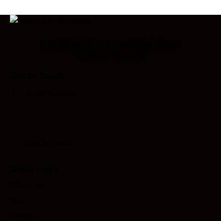
Looking for Something Else?
Call Us Today!
Get In Touch
Quick Links
About Us
R&D
Careers