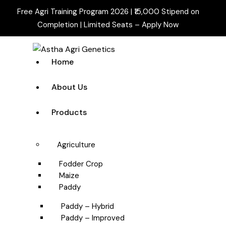
Free Agri Training Program 2026 | ₹15,000 Stipend on
Completion | Limited Seats –
Apply Now
Home
About Us
Products
Agriculture
Fodder Crop
Maize
Paddy
Paddy – Hybrid
Paddy – Improved