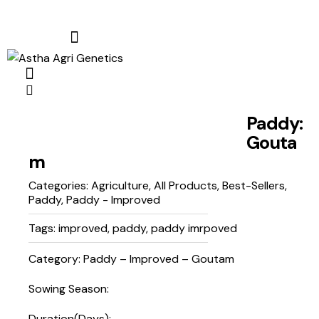
Paddy:
Gouta
m
Categories:
Agriculture
,
All Products
,
Best-Sellers
,
Paddy
,
Paddy - Improved
Tags:
improved
,
paddy
,
paddy imrpoved
Category: Paddy – Improved – Goutam
Sowing Season:
Duration(Days):