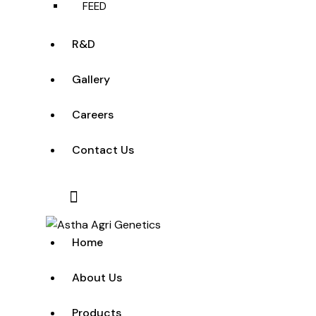
FEED
R&D
Gallery
Careers
Contact Us
Home
About Us
Products