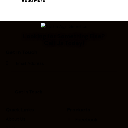
Read More
Looking for Something Else?
Call Us Today!
Get In Touch
Quick Links
Products
About Us
Facebook