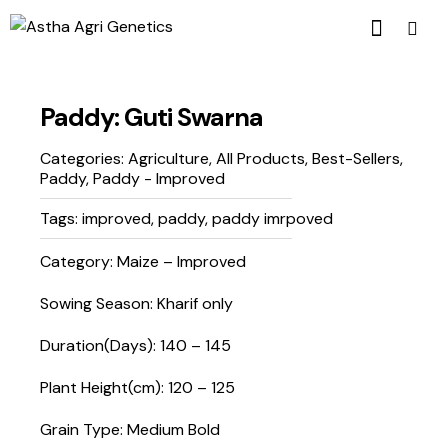
Paddy: Guti Swarna
Categories:
Agriculture
,
All Products
,
Best-Sellers
,
Paddy
,
Paddy - Improved
Tags:
improved
,
paddy
,
paddy imrpoved
Category: Maize – Improved
Sowing Season: Kharif only
Duration(Days): 140 – 145
Plant Height(cm): 120 – 125
Grain Type: Medium Bold