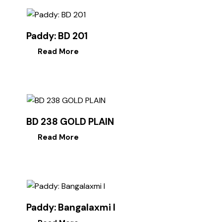
Paddy: BD 201
Read More
BD 238 GOLD PLAIN
Read More
Paddy: Bangalaxmi I