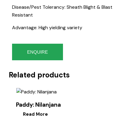
Disease/Pest Tolerancy: Sheath Blight & Blast
Resistant
Advantage: High yielding variety
ENQUIRE
Related products
Paddy: Nilanjana
Read More