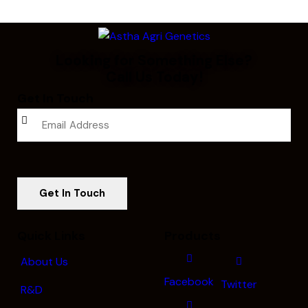
Looking for Something Else?
Call Us Today!
Get In Touch
Quick Links
Products
About Us
Facebook
Twitter
R&D