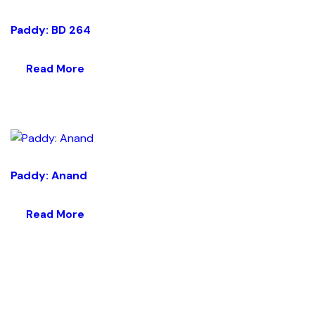
Paddy: BD 264
Read More
Paddy: Anand
Read More