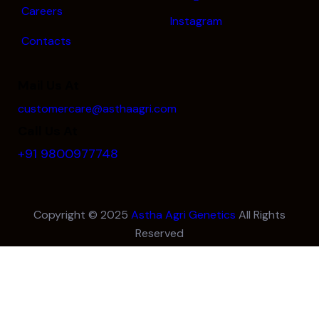
Careers
Instagram
Contacts
Mail Us At
customercare@asthaagri.com
Call Us At
+91 9800977748
Copyright © 2025
Astha Agri Genetics
All Rights
Reserved