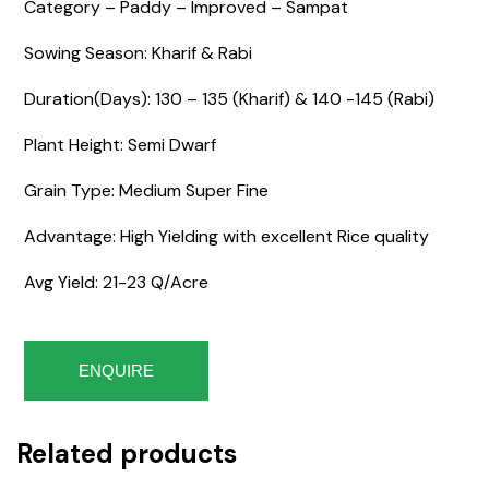
Category – Paddy – Improved – Sampat
Sowing Season: Kharif & Rabi
Duration(Days): 130 – 135 (Kharif) & 140 -145 (Rabi)
Plant Height: Semi Dwarf
Grain Type: Medium Super Fine
Advantage: High Yielding with excellent Rice quality
Avg Yield: 21-23 Q/Acre
ENQUIRE
Related products