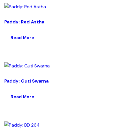
Paddy: Red Astha
Read More
Paddy: Guti Swarna
Read More