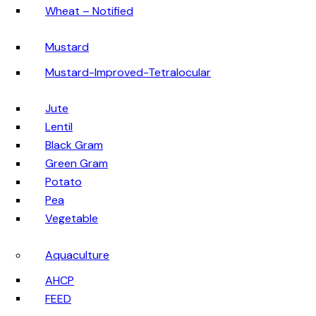
Wheat – Notified
Mustard
Mustard-Improved-Tetralocular
Jute
Lentil
Black Gram
Green Gram
Potato
Pea
Vegetable
Aquaculture
AHCP
FEED