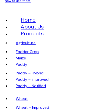
how to use them.
Home
About Us
Products
Agriculture
Fodder Crop
Maize
Paddy
Paddy – Hybrid
Paddy – Improved
Paddy – Notified
Wheat
Wheat – Improved