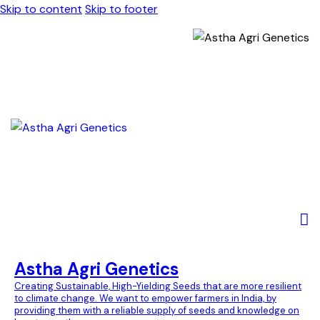
Skip to content
Skip to footer
Astha Agri Genetics
Creating Sustainable, High-Yielding Seeds that are more resilient
to climate change. We want to empower farmers in India, by
providing them with a reliable supply of seeds and knowledge on