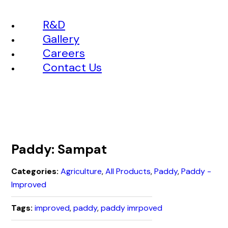
R&D
Gallery
Careers
Contact Us
Paddy: Sampat
Categories:
Agriculture
,
All Products
,
Paddy
,
Paddy -
Improved
Tags:
improved
,
paddy
,
paddy imrpoved