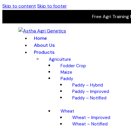
Skip to content
Skip to footer
Free Agri Training
Home
About Us
Products
Agriculture
Fodder Crop
Maize
Paddy
Paddy – Hybrid
Paddy – Improved
Paddy – Notified
Wheat
Wheat – Improved
Wheat – Notified