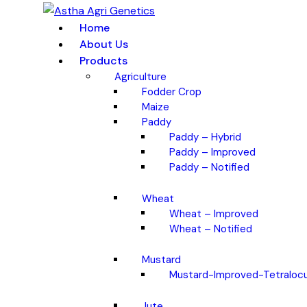
Home
About Us
Products
Agriculture
Fodder Crop
Maize
Paddy
Paddy – Hybrid
Paddy – Improved
Paddy – Notified
Wheat
Wheat – Improved
Wheat – Notified
Mustard
Mustard-Improved-Tetralocu
Jute