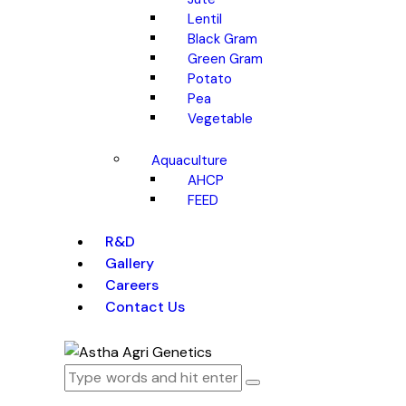
Lentil
Black Gram
Green Gram
Potato
Pea
Vegetable
Aquaculture
AHCP
FEED
R&D
Gallery
Careers
Contact Us