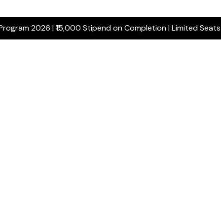
 Program 2026 | ₹15,000 Stipend on Completion | Limited Seat