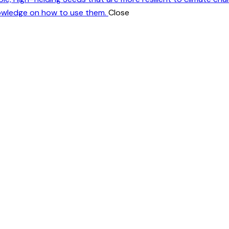
nowledge on how to use them.
Close