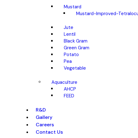
Mustard
Mustard-Improved-Tetralocu
Jute
Lentil
Black Gram
Green Gram
Potato
Pea
Vegetable
Aquaculture
AHCP
FEED
R&D
Gallery
Careers
Contact Us