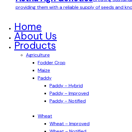
providing them with a reliable supply of seeds and k
Home
About Us
Products
Agriculture
Fodder Crop
Maize
Paddy
Paddy – Hybrid
Paddy – Improved
Paddy – Notified
Wheat
Wheat – Improved
Wheat – Notified