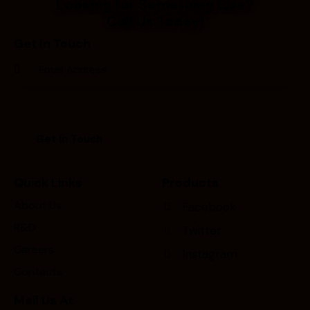
Looking for Something Else?
Call Us Today!
Get In Touch
Quick Links
Products
About Us
Facebook
R&D
Twitter
Careers
Instagram
Contacts
Mail Us At