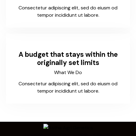
Consectetur adipiscing elit, sed do eiusm od
tempor incididunt ut labore.
A budget that stays within the
originally set limits
What We Do
Consectetur adipiscing elit, sed do eiusm od
tempor incididunt ut labore.