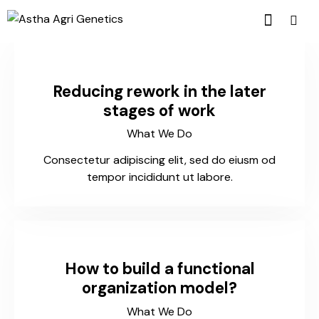
Reducing rework in the later
stages of work
What We Do
Consectetur adipiscing elit, sed do eiusm od
tempor incididunt ut labore.
How to build a functional
organization model?
What We Do