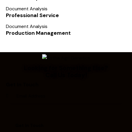
Document Analysis
Professional Service
Document Analysis
Production Management
Looking for Something Else?
Call Us Today!
Get In Touch