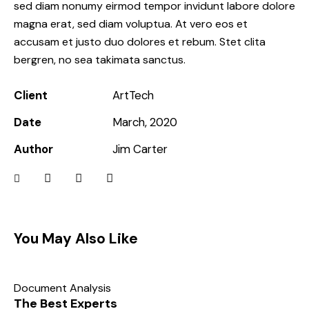
sed diam nonumy eirmod tempor invidunt labore dolore
magna erat, sed diam voluptua. At vero eos et
accusam et justo duo dolores et rebum. Stet clita
bergren, no sea takimata sanctus.
Client
ArtTech
Date
March, 2020
Author
Jim Carter
You May Also Like
Document Analysis
The Best Experts