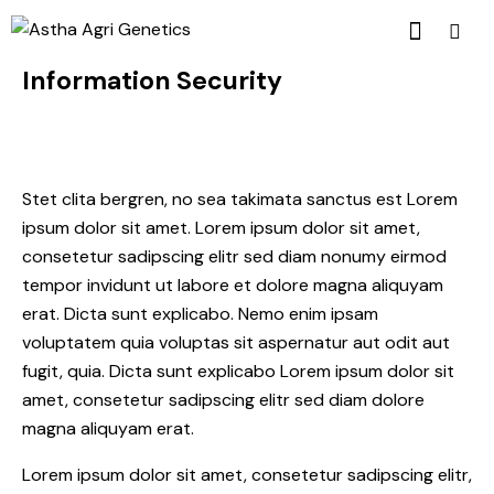
Information Security
Stet clita bergren, no sea takimata sanctus est Lorem
ipsum dolor sit amet. Lorem ipsum dolor sit amet,
consetetur sadipscing elitr sed diam nonumy eirmod
tempor invidunt ut labore et dolore magna aliquyam
erat. Dicta sunt explicabo. Nemo enim ipsam
voluptatem quia voluptas sit aspernatur aut odit aut
fugit, quia. Dicta sunt explicabo Lorem ipsum dolor sit
amet, consetetur sadipscing elitr sed diam dolore
magna aliquyam erat.
Lorem ipsum dolor sit amet, consetetur sadipscing elitr,