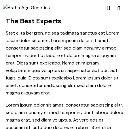
The Best Experts
Stet clita bergren, no sea takimata sanctus est Lorem
ipsum dolor sit amet. Lorem ipsum dolor sit amet,
consetetur sadipscing elitr sed diam nonumy eirmod
tempor invidunt ut labore et dolore magna aliquyam
erat. Dicta sunt explicabo. Nemo enim ipsam
voluptatem quia voluptas sit aspernatur aut odit aut
fugit, quia. Dicta sunt explicabo Lorem ipsum dolor sit
amet, consetetur sadipscing elitr sed diam dolore
magna aliquyam erat.
Lorem ipsum dolor sit amet, consetetur sadipscing elitr,
sed diam nonumy eirmod tempor invidunt labore dolore
magna erat, sed diam voluptua. At vero eos et
accusam et justo duo dolores et rebum. Stet clita