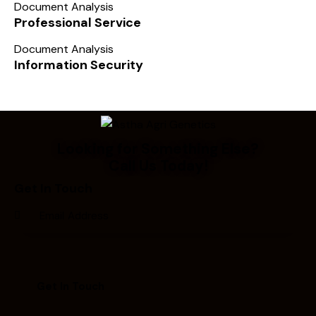
Document Analysis
Professional Service
Document Analysis
Information Security
Looking for Something Else?
Call Us Today!
Get In Touch