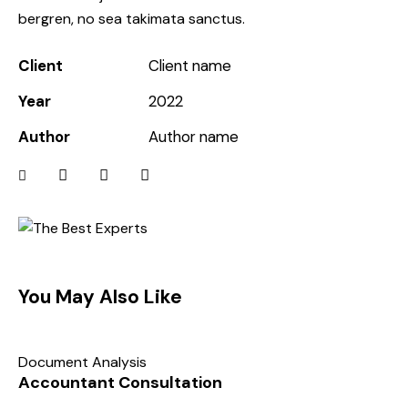
bergren, no sea takimata sanctus.
Client
Client name
Year
2022
Author
Author name
You May Also Like
Document Analysis
Accountant Consultation