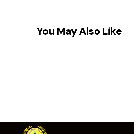
You May Also Like