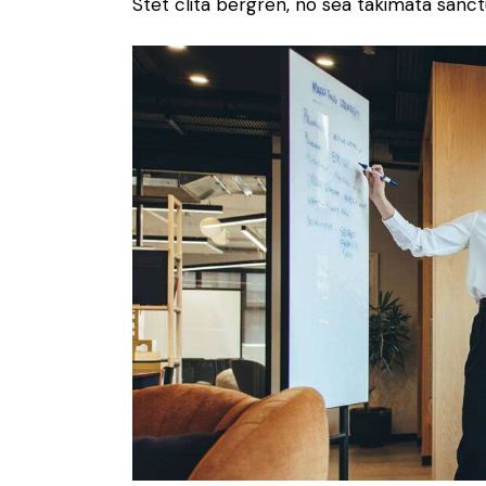
Stet clita bergren, no sea takimata sanct