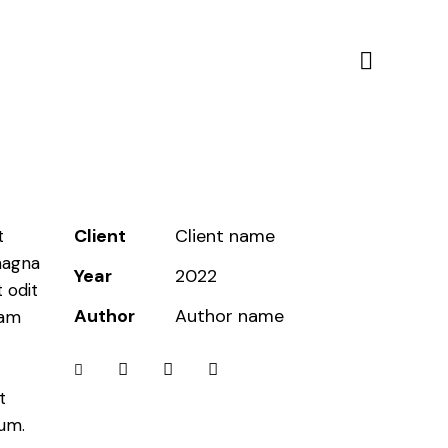
Client
Client name
t
magna
Year
2022
 odit
Author
Author name
iam
t
bum.