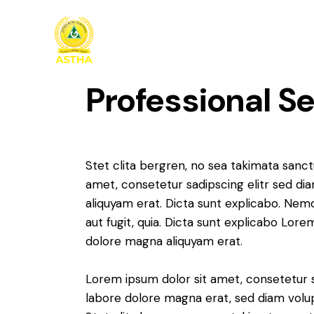
Professional S
Stet clita bergren, no sea takimata sanc
amet, consetetur sadipscing elitr sed d
aliquyam erat. Dicta sunt explicabo. Nem
aut fugit, quia. Dicta sunt explicabo Lor
dolore magna aliquyam erat.
Lorem ipsum dolor sit amet, consetetur 
labore dolore magna erat, sed diam volu