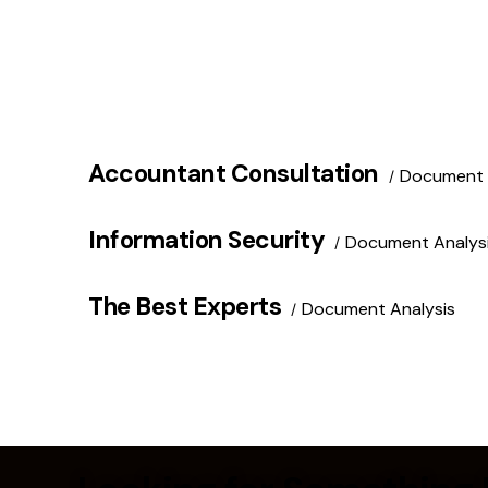
Accountant Consultation
Document 
Information Security
Document Analys
The Best Experts
Document Analysis