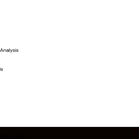
Analysis
is