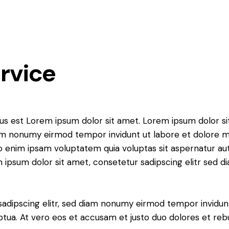
ervice
tus est Lorem ipsum dolor sit amet. Lorem ipsum dolor si
iam nonumy eirmod tempor invidunt ut labore et dolore 
o enim ipsam voluptatem quia voluptas sit aspernatur aut
em ipsum dolor sit amet, consetetur sadipscing elitr sed d
sadipscing elitr, sed diam nonumy eirmod tempor invidun
ptua. At vero eos et accusam et justo duo dolores et re