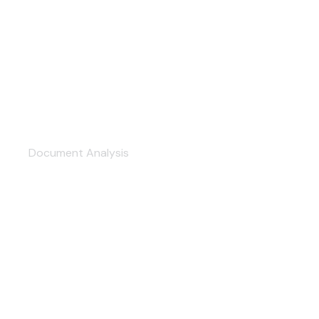
Professional Service
Document Analysis