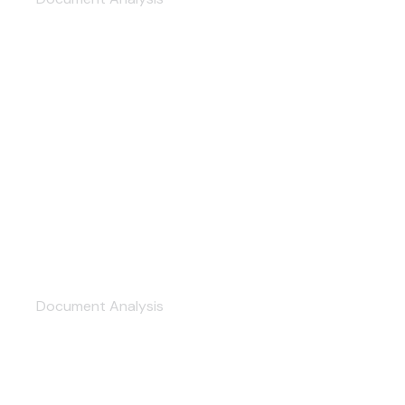
Production Management
Document Analysis