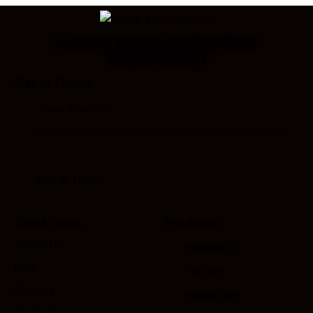
Looking for Something Else?
Call Us Today!
Get In Touch
Quick Links
Products
About Us
Facebook
R&D
Twitter
Careers
Instagram
Contacts