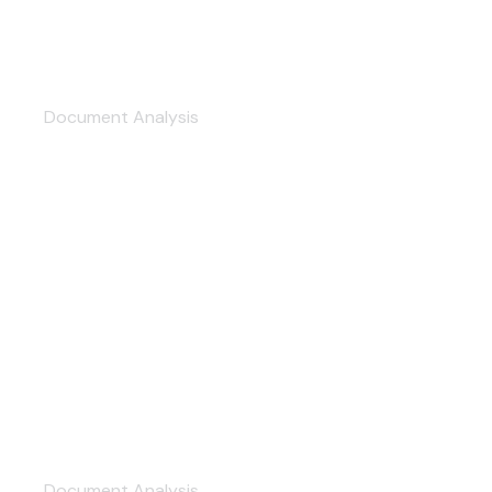
Accountant Consultation
Document Analysis
Information Security
Document Analysis