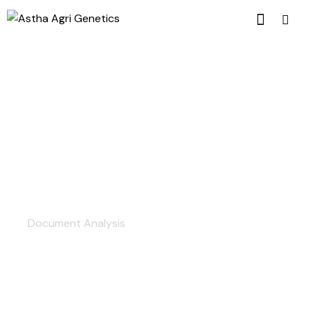
The Best Experts
Document Analysis