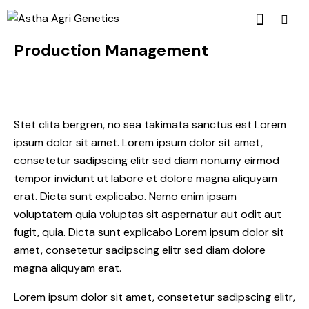
Production Management
Stet clita bergren, no sea takimata sanctus est Lorem
ipsum dolor sit amet. Lorem ipsum dolor sit amet,
consetetur sadipscing elitr sed diam nonumy eirmod
tempor invidunt ut labore et dolore magna aliquyam
erat. Dicta sunt explicabo. Nemo enim ipsam
voluptatem quia voluptas sit aspernatur aut odit aut
fugit, quia. Dicta sunt explicabo Lorem ipsum dolor sit
amet, consetetur sadipscing elitr sed diam dolore
magna aliquyam erat.
Lorem ipsum dolor sit amet, consetetur sadipscing elitr,