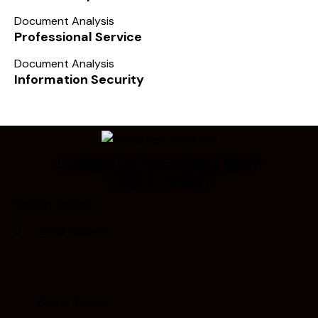
Document Analysis
Professional Service
Document Analysis
Information Security
Looking for Something Else?
Call Us Today!
Get In Touch