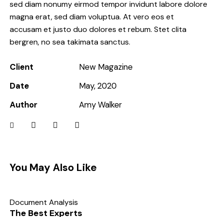
sed diam nonumy eirmod tempor invidunt labore dolore
magna erat, sed diam voluptua. At vero eos et
accusam et justo duo dolores et rebum. Stet clita
bergren, no sea takimata sanctus.
Client
New Magazine
Date
May, 2020
Author
Amy Walker
You May Also Like
Document Analysis
The Best Experts