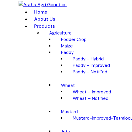
Home
About Us
Products
Agriculture
Fodder Crop
Maize
Paddy
Paddy – Hybrid
Paddy – Improved
Paddy – Notified
Wheat
Wheat – Improved
Wheat – Notified
Mustard
Mustard-Improved-Tetralocu
Jute