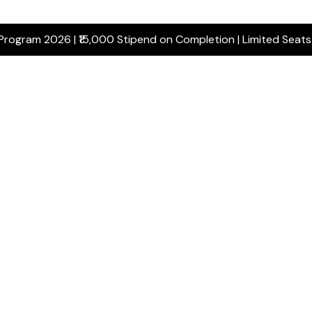
 Program 2026 | ₹15,000 Stipend on Completion | Limited Seat