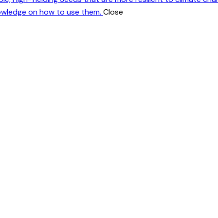
nowledge on how to use them.
Close