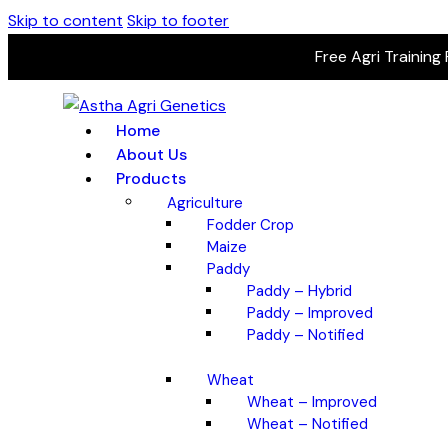
Skip to content
Skip to footer
Free Agri Training
Home
About Us
Products
Agriculture
Fodder Crop
Maize
Paddy
Paddy – Hybrid
Paddy – Improved
Paddy – Notified
Wheat
Wheat – Improved
Wheat – Notified