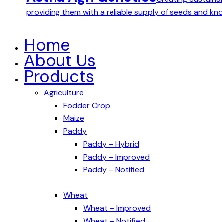
providing them with a reliable supply of seeds and k
Home
About Us
Products
Agriculture
Fodder Crop
Maize
Paddy
Paddy – Hybrid
Paddy – Improved
Paddy – Notified
Wheat
Wheat – Improved
Wheat – Notified