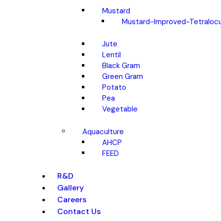
Mustard
Mustard-Improved-Tetralocu
Jute
Lentil
Black Gram
Green Gram
Potato
Pea
Vegetable
Aquaculture
AHCP
FEED
R&D
Gallery
Careers
Contact Us