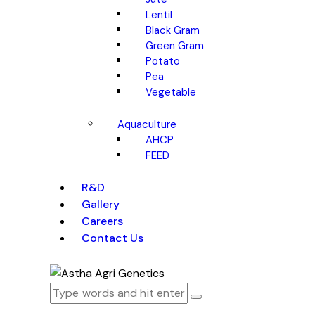
Lentil
Black Gram
Green Gram
Potato
Pea
Vegetable
Aquaculture
AHCP
FEED
R&D
Gallery
Careers
Contact Us