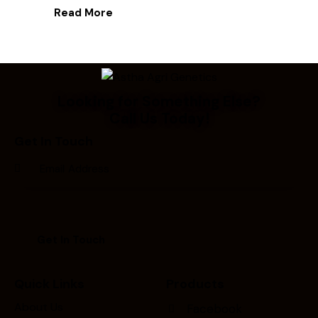
Read More
Looking for Something Else?
Call Us Today!
Get In Touch
Quick Links
Products
About Us
Facebook