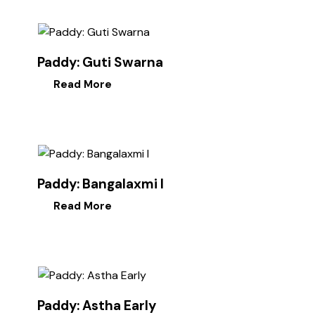
Paddy: Guti Swarna
Read More
Paddy: Bangalaxmi I
Read More
Paddy: Astha Early