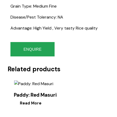
Grain Type: Medium Fine
Disease/Pest Tolerancy: NA
Advantage: High Yield , Very tasty Rice quality
ENQUIRE
Related products
Paddy: Red Masuri
Read More