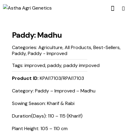
Paddy: Madhu
Categories:
Agriculture
,
All Products
,
Best-Sellers
,
Paddy
,
Paddy - Improved
Tags:
improved
,
paddy
,
paddy imrpoved
Product ID:
KPAI17103/RPAI17103
Category: Paddy – Improved – Madhu
Sowing Season: Kharif & Rabi
Duration(Days): 110 – 115 (Kharif)
Plant Height: 105 – 110 cm