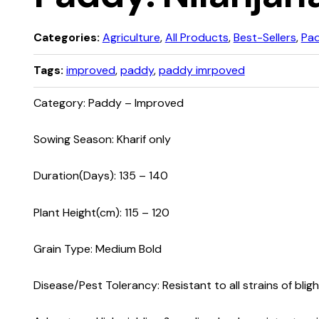
Categories:
Agriculture
,
All Products
,
Best-Sellers
,
Pa
Tags:
improved
,
paddy
,
paddy imrpoved
Category: Paddy – Improved
Sowing Season: Kharif only
Duration(Days): 135 – 140
Plant Height(cm): 115 – 120
Grain Type: Medium Bold
Disease/Pest Tolerancy: Resistant to all strains of bligh