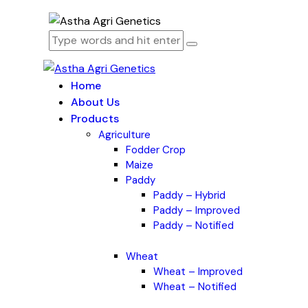
Home
About Us
Products
Agriculture
Fodder Crop
Maize
Paddy
Paddy – Hybrid
Paddy – Improved
Paddy – Notified
Wheat
Wheat – Improved
Wheat – Notified