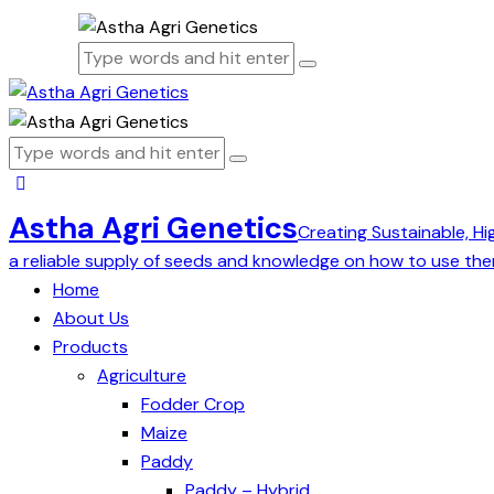
Astha Agri Genetics
Creating Sustainable, Hi
a reliable supply of seeds and knowledge on how to use the
Home
About Us
Products
Agriculture
Fodder Crop
Maize
Paddy
Paddy – Hybrid