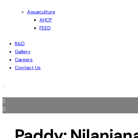
Aquaculture
AHCP
FEED
R&D
Gallery
Careers
Contact Us
Paddy: Nilanjan