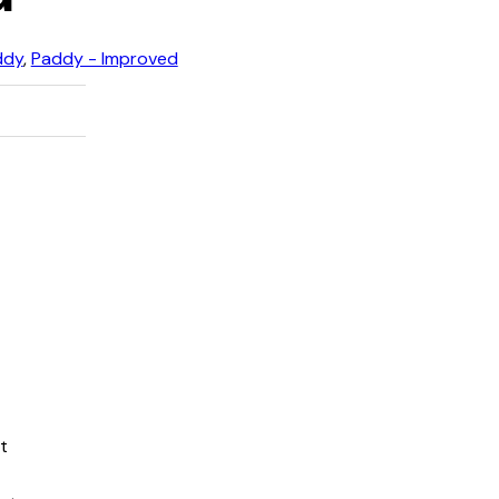
ddy
,
Paddy - Improved
t