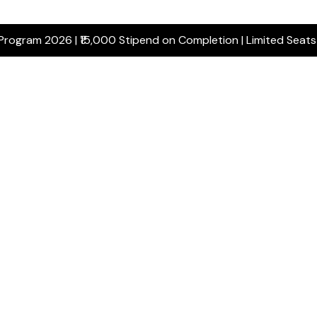
 Program 2026 | ₹15,000 Stipend on Completion | Limited Seat