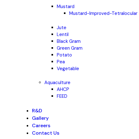
Mustard
Mustard-Improved-Tetralocular
Jute
Lentil
Black Gram
Green Gram
Potato
Pea
Vegetable
Aquaculture
AHCP
FEED
R&D
Gallery
Careers
Contact Us