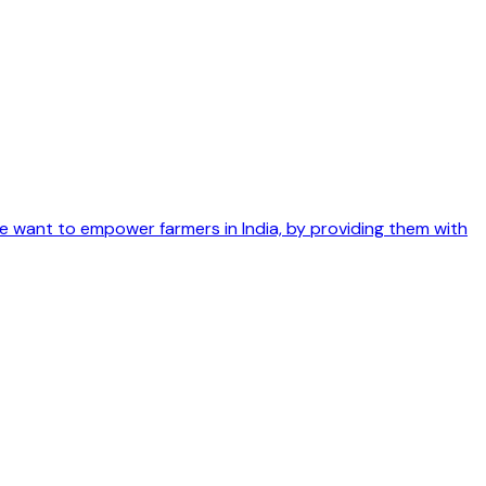
We want to empower farmers in India, by providing them with