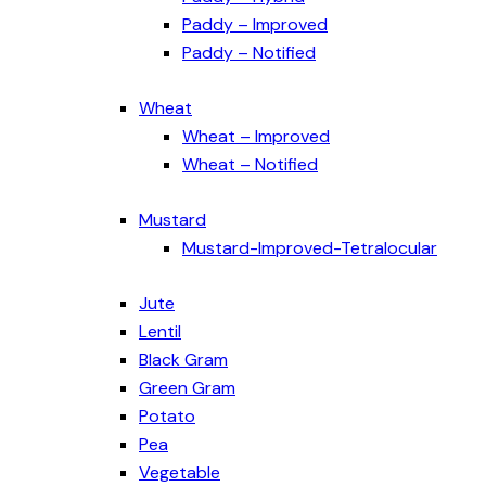
Paddy – Improved
Paddy – Notified
Wheat
Wheat – Improved
Wheat – Notified
Mustard
Mustard-Improved-Tetralocular
Jute
Lentil
Black Gram
Green Gram
Potato
Pea
Vegetable