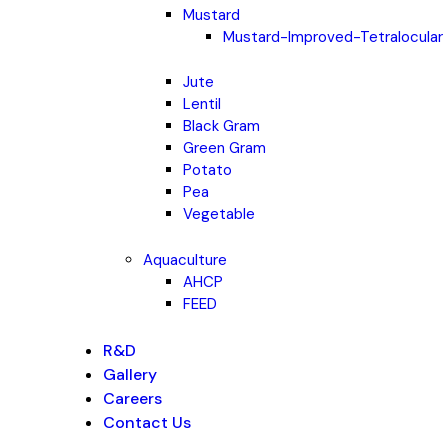
Mustard
Mustard-Improved-Tetralocular
Jute
Lentil
Black Gram
Green Gram
Potato
Pea
Vegetable
Aquaculture
AHCP
FEED
R&D
Gallery
Careers
Contact Us