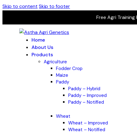
Skip to content
Skip to footer
Free Agri Training
Home
About Us
Products
Agriculture
Fodder Crop
Maize
Paddy
Paddy – Hybrid
Paddy – Improved
Paddy – Notified
Wheat
Wheat – Improved
Wheat – Notified