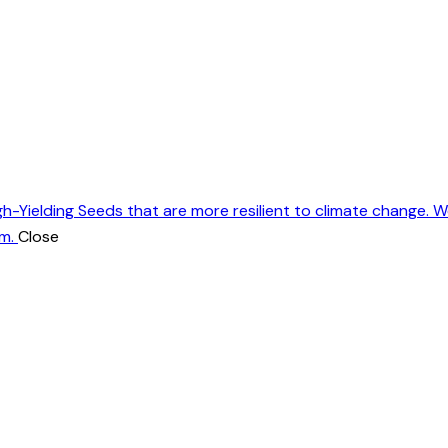
gh-Yielding Seeds that are more resilient to climate change. 
m.
Close