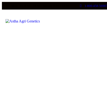
Mon - Fri 8:00 - 18:00 / Sunday 8:00 - 14:00
1-800-458-5698