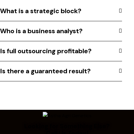
What is a strategic block?
Who is a business analyst?
Is full outsourcing profitable?
Is there a guaranteed result?
Looking for Something Else?
Call Us Today!