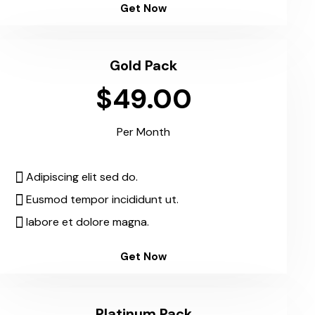
Get Now
Gold Pack
$49.00
Per Month
Adipiscing elit sed do.
Eusmod tempor incididunt ut.
labore et dolore magna.
Get Now
Platinum Pack