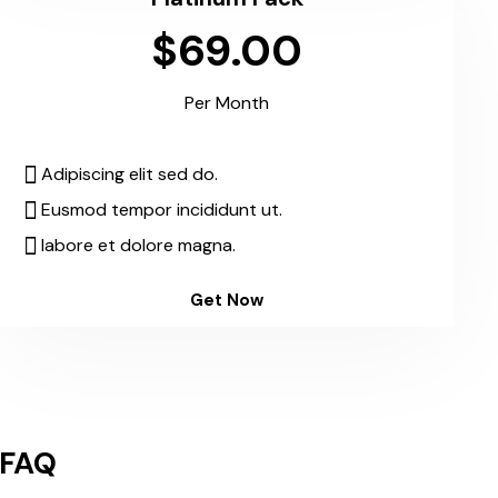
$69.00
Per Month
Adipiscing elit sed do.
Eusmod tempor incididunt ut.
labore et dolore magna.
Get Now
FAQ