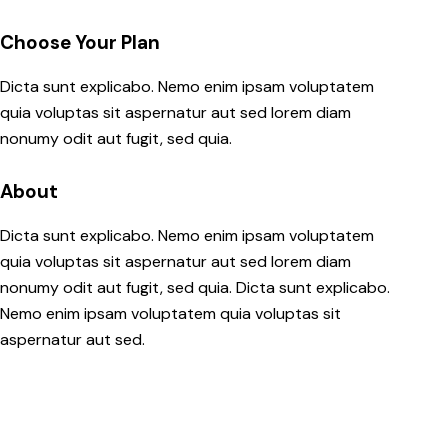
Choose Your Plan
Dicta sunt explicabo. Nemo enim ipsam voluptatem
quia voluptas sit aspernatur aut sed lorem diam
nonumy odit aut fugit, sed quia.
About
Dicta sunt explicabo. Nemo enim ipsam voluptatem
quia voluptas sit aspernatur aut sed lorem diam
nonumy odit aut fugit, sed quia. Dicta sunt explicabo.
Nemo enim ipsam voluptatem quia voluptas sit
aspernatur aut sed.