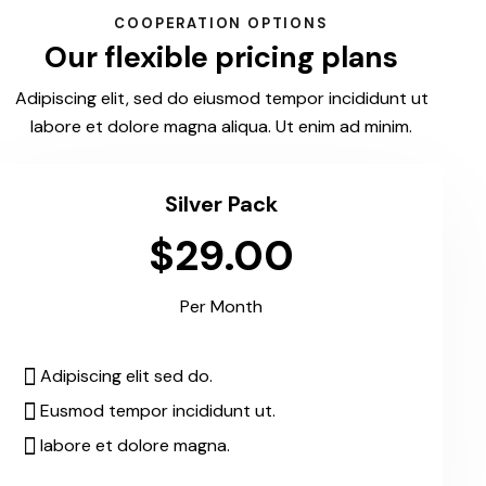
COOPERATION OPTIONS
Our flexible pricing plans
Adipiscing elit, sed do eiusmod tempor incididunt ut
labore et dolore magna aliqua. Ut enim ad minim.
Silver Pack
$29.00
Per Month
Adipiscing elit sed do.
Eusmod tempor incididunt ut.
labore et dolore magna.