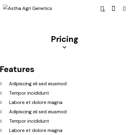
0
Pricing
Features
Adipiscing eli sed eiusmod
Tempor incididunt
Labore et dolore magna
Adipiscing eli sed eiusmod
Tempor incididunt
Labore et dolore magna