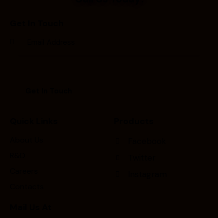
Get In Touch
Quick Links
Products
About Us
Facebook
R&D
Twitter
Careers
Instagram
Contacts
Mail Us At