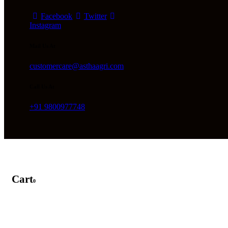
Facebook
Twitter
Instagram
Mail Us At
customercare@asthaagri.com
Call Us At
+91 9800977748
Cart
0