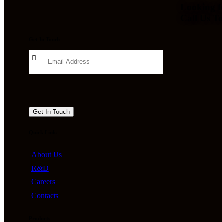
Looking f
Call Us T
Get In Touch
Quick Links
About Us
R&D
Careers
Contacts
Products