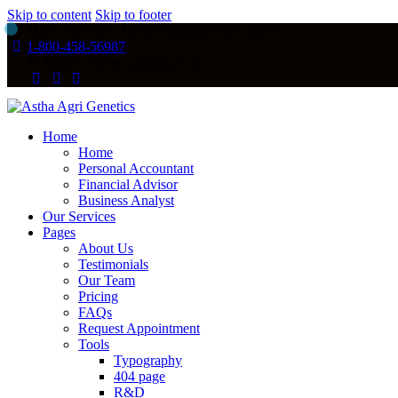
Skip to content
Skip to footer
Mon - Fri 8:00 - 18:00 / Sunday 8:00 - 14:00
1-800-458-56987
47 Bakery Street, London, UK
Home
Home
Personal Accountant
Financial Advisor
Business Analyst
Our Services
Pages
About Us
Testimonials
Our Team
Pricing
FAQs
Request Appointment
Tools
Typography
404 page
R&D