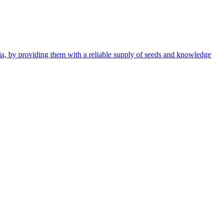
ia, by providing them with a reliable supply of seeds and knowledge