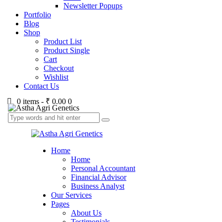
Newsletter Popups
Portfolio
Blog
Shop
Product List
Product Single
Cart
Checkout
Wishlist
Contact Us
0 items
-
₹ 0.00
0
Home
Home
Personal Accountant
Financial Advisor
Business Analyst
Our Services
Pages
About Us
Testimonials