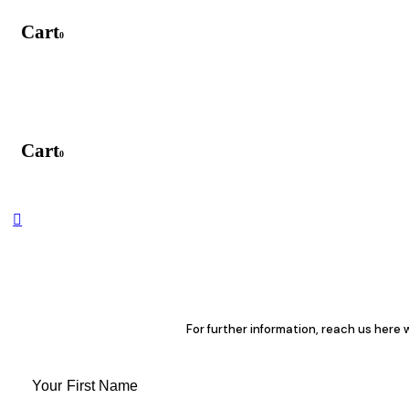
Cart
0
Cart
0
For further information, reach us here