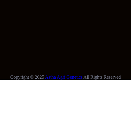
Copyright © 2025
Astha Agri Genetics
All Rights Reserved