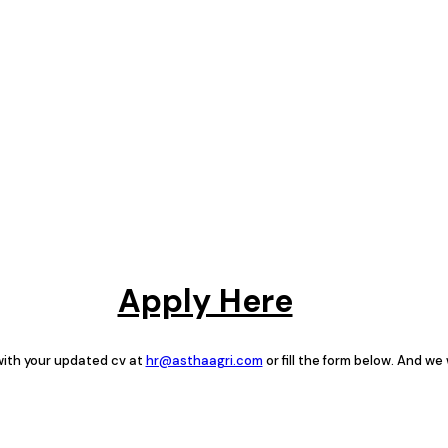
Apply Here
 with your updated cv at
hr@asthaagri.com
or fill the form below. And we