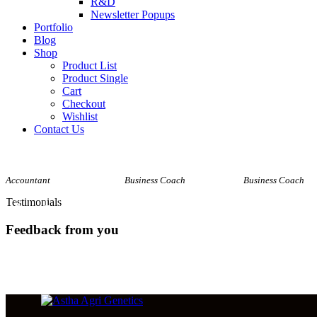
R&D
Newsletter Popups
Portfolio
Blog
Shop
Product List
Product Single
Cart
Checkout
Wishlist
Contact Us
Amy Walker
Natalie Green
David Jones
Accountant
Business Coach
Business Coach
Testimonials
Feedback from you