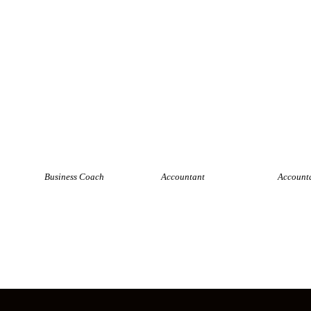
Nick Carter
Jason Lee
Susan 
Business Coach
Accountant
Account