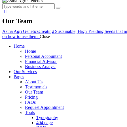
Our Team
Astha Agri Genetics
Creating Sustainable, High-Yielding Seeds that a
on how to use them.
Close
Home
Home
Personal Accountant
Financial Advisor
Business Analyst
Our Services
Pages
About Us
Testimonials
Our Team
Pricing
FAQs
Request Appointment
Tools
Typography
404 page