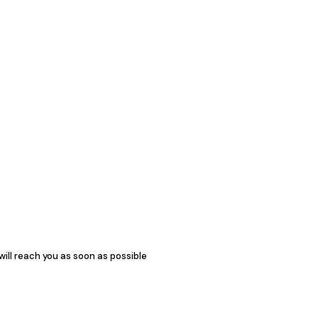
 will reach you as soon as possible