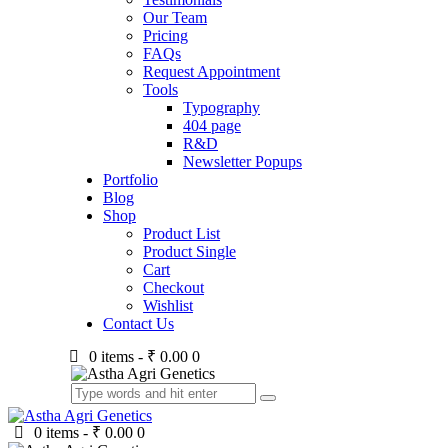
Our Team
Pricing
FAQs
Request Appointment
Tools
Typography
404 page
R&D
Newsletter Popups
Portfolio
Blog
Shop
Product List
Product Single
Cart
Checkout
Wishlist
Contact Us
0 items
-
₹ 0.00
0
0 items
-
₹ 0.00
0