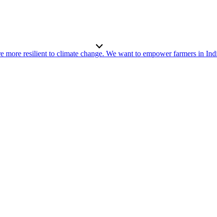
re more resilient to climate change. We want to empower farmers in Ind