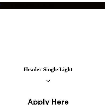
7
47 Bakery Street, London, UK
Header Single Light
Apply Here