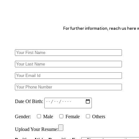
For further information, reach us here
Date Of Birth:
Gender:
Male
Female
Others
Upload Your Resume: