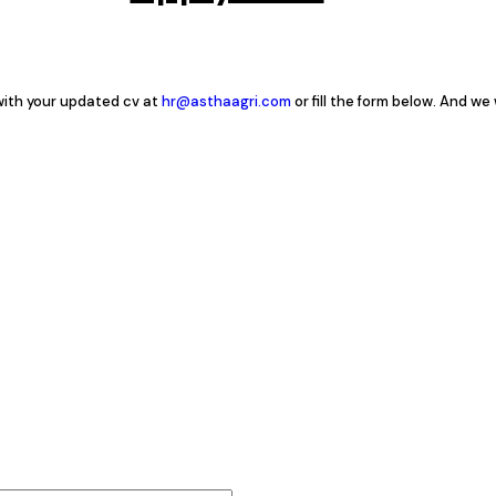
 with your updated cv at
hr@asthaagri.com
or fill the form below. And we