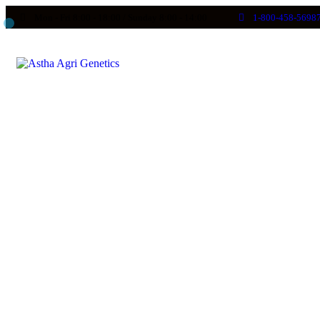
Mon - Fri 8:00 - 18:00 / Sunday 8:00 - 14:00
1-800-458-5698