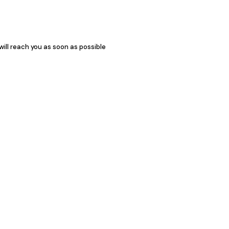
 will reach you as soon as possible