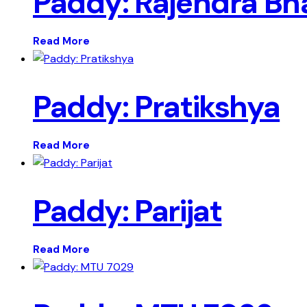
Paddy: Rajendra Bh
Read More
Paddy: Pratikshya
Read More
Paddy: Parijat
Read More