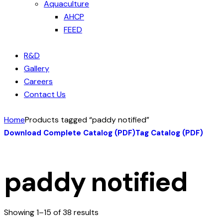
Aquaculture
AHCP
FEED
R&D
Gallery
Careers
Contact Us
Home
Products tagged “paddy notified”
Download Complete Catalog (PDF)
Tag Catalog (PDF)
paddy notified
Showing 1–15 of 38 results