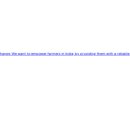
 change. We want to empower farmers in India, by providing them with a reliab