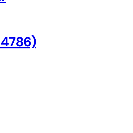
 4786)