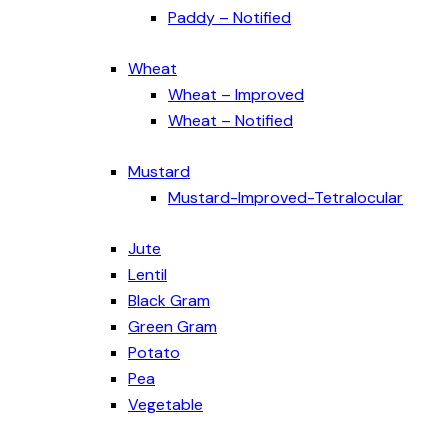
Paddy – Notified
Wheat
Wheat – Improved
Wheat – Notified
Mustard
Mustard-Improved-Tetralocular
Jute
Lentil
Black Gram
Green Gram
Potato
Pea
Vegetable