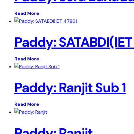
Read More
Paddy: SATABDI(IET
Read More
Paddy: Ranjit Sub 1
Read More
Paddy: Ranjit