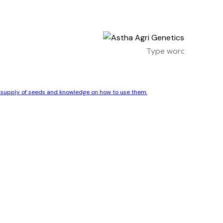
le supply of seeds and knowledge on how to use them.