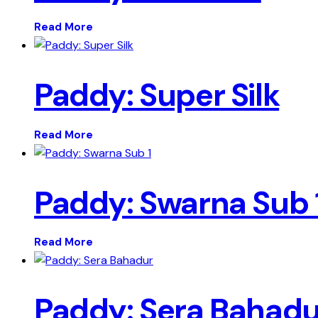
Read More
Paddy: Super Silk
Read More
Paddy: Swarna Sub 
Read More
Paddy: Sera Bahadu