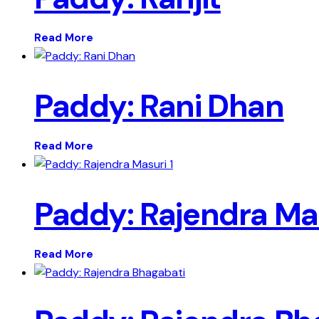
Read More
Paddy: Rani Dhan
Read More
Paddy: Rajendra Mas
Read More