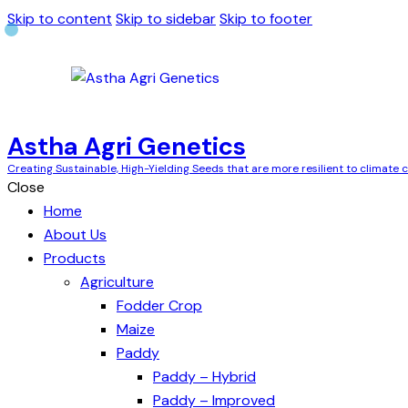
Skip to content
Skip to sidebar
Skip to footer
Astha Agri Genetics
Creating Sustainable, High-Yielding Seeds that are more resilient to climate
Close
Home
About Us
Products
Agriculture
Fodder Crop
Maize
Paddy
Paddy – Hybrid
Paddy – Improved