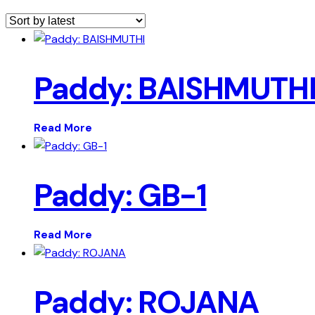
Paddy: BAISHMUTH
Read More
Paddy: GB-1
Read More
Paddy: ROJANA