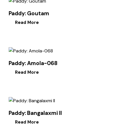
Paddy: Goutam
Read More
Paddy: Amola-068
Read More
Paddy: Bangalaxmi II
Read More