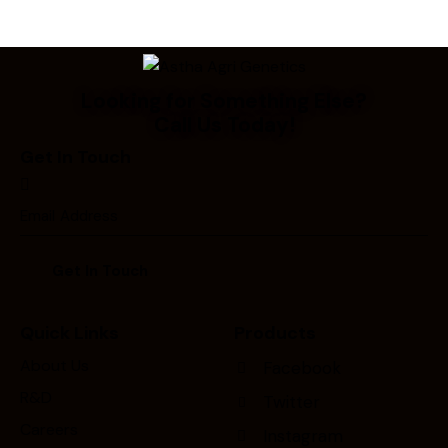
Looking for Something Else?
Call Us Today!
Get In Touch
Quick Links
Products
About Us
Facebook
R&D
Twitter
Careers
Instagram