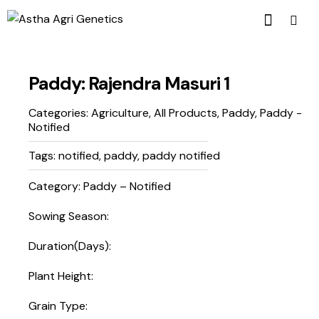
Paddy: Rajendra Masuri 1
Categories:
Agriculture
,
All Products
,
Paddy
,
Paddy -
Notified
Tags:
notified
,
paddy
,
paddy notified
Category: Paddy – Notified
Sowing Season:
Duration(Days):
Plant Height:
Grain Type: