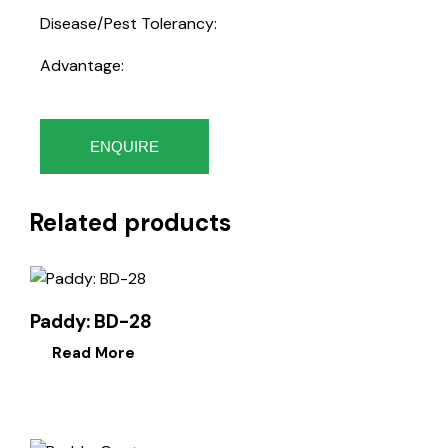
Disease/Pest Tolerancy:
Advantage:
ENQUIRE
Related products
Paddy: BD-28
Read More